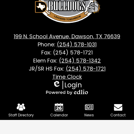
TX
199 N. School Avenue, Dawson, TX 76639
Phone:
(254) 578-1031
Fax: (254) 578-1721
Elem Fax:
(254) 578-1342
JR/SR HS Fax:
(254) 578-1721
Footer
Time Clock
Login
Useful
Edlio
Links
Powered
Mobile
by
Footer
Edlio
Staff Directory
Calendar
News
Contact
Links