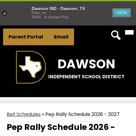
Dawson ISD - Dawson, TX
VIEW
Edlio, Inc.
FREE - In Google Play
Mai
Skip
Header
Me
to
Parent Portal
Email
Tog
Button
main
Search
Links
content
DAWSON
INDEPENDENT SCHOOL DISTRICT
Bell Schedules
»
Pep Rally Schedule 2026 - 2027
Pep Rally Schedule 2026 -