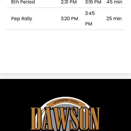
8th Period
2:31 PM
3:16 PM
45 min
3:45
Pep Rally
3:20 PM
25 min
PM
Dawson
ISD
-
Dawson,