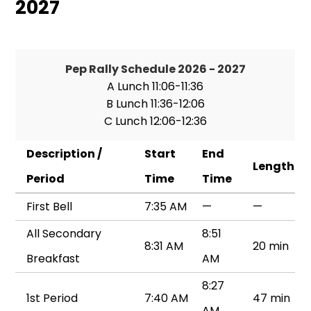
2027
Pep Rally Schedule 2026 - 2027
A Lunch 11:06-11:36
B Lunch 11:36-12:06
C Lunch 12:06-12:36
Description /
Start
End
Length
Period
Time
Time
First Bell
7:35 AM
—
—
All Secondary
8:51
8:31 AM
20 min
Breakfast
AM
8:27
1st Period
7:40 AM
47 min
AM