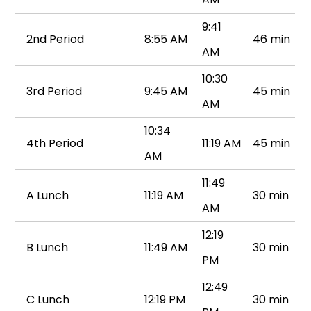
9:41
2nd Period
8:55 AM
46 min
AM
10:30
3rd Period
9:45 AM
45 min
AM
10:34
4th Period
11:19 AM
45 min
AM
11:49
A Lunch
11:19 AM
30 min
AM
12:19
B Lunch
11:49 AM
30 min
PM
12:49
C Lunch
12:19 PM
30 min