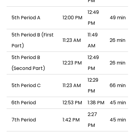
PM
12:49
5th Period A
12:00 PM
49 min
PM
5th Period B (First
11:49
11:23 AM
26 min
Part)
AM
5th Period B
12:49
12:23 PM
26 min
(Second Part)
PM
12:29
5th Period C
11:23 AM
66 min
PM
6th Period
12:53 PM
1:38 PM
45 min
2:27
7th Period
1:42 PM
45 min
PM