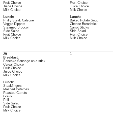
Fruit Choice
Fruit Choice
Juice Choice
Juice Choice
Milk Choice
Milk Choice
Lunch:
Lunch:
Philly Steak Calzone
Baked Potato Soup
Veggie Dippers
Cheese Breadstick
Steamed Broccoli
Carrot Sticks
Side Salad
Side Salad
Fruit Choice
Fruit Choice
Milk Choice
Milk Choice
29
1
Breakfast:
Pancake Sausage on a stick
Cereal Choice
Fruit Choice
Juice Choice
Milk Choice
Lunch:
Steakfingers
Mashed Potatoes
Roasted Carrots
Gravy
Roll
Side Salad
Fruit Choice
Milk Choice