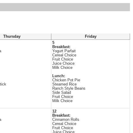
Thursday
Friday
5
Breakfast:
a
Yogurt Parfait
Cereal Choice
Fruit Choice
Juice Choice
Milk Choice
Lunch:
Chicken Pot Pie
tick
Steamed Rice
Ranch Style Beans
Side Salad
Fruit Choice
Milk Choice
12
Breakfast:
a
Cinnamon Rolls
Cereal Choice
Fruit Choice
Juice Choice