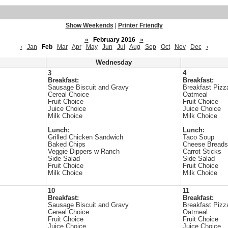
Show Weekends
|
Printer Friendly
«
February 2016
»
‹
Jan
Feb
Mar
Apr
May
Jun
Jul
Aug
Sep
Oct
Nov
Dec
›
Wednesday
3
4
Breakfast:
Breakfast:
Sausage Biscuit and Gravy
Breakfast Pizz
Cereal Choice
Oatmeal
Fruit Choice
Fruit Choice
Juice Choice
Juice Choice
Milk Choice
Milk Choice
Lunch:
Lunch:
Grilled Chicken Sandwich
Taco Soup
Baked Chips
Cheese Breads
Veggie Dippers w Ranch
Carrot Sticks
Side Salad
Side Salad
Fruit Choice
Fruit Choice
Milk Choice
Milk Choice
10
11
Breakfast:
Breakfast:
Sausage Biscuit and Gravy
Breakfast Pizz
Cereal Choice
Oatmeal
Fruit Choice
Fruit Choice
Juice Choice
Juice Choice