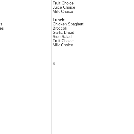
Fruit Choice
Juice Choice
Milk Choice
Lunch:
rs
Chicken Spaghetti
es
Broccoli
Garlic Bread
Side Salad
Fruit Choice
Milk Choice
4