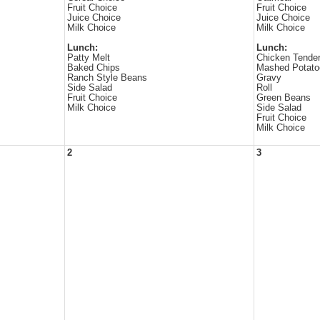
Fruit Choice
Fruit Choice
Juice Choice
Juice Choice
Milk Choice
Milk Choice
Lunch:
Lunch:
Patty Melt
Chicken Tende
Baked Chips
Mashed Potato
Ranch Style Beans
Gravy
Side Salad
Roll
Fruit Choice
Green Beans
Milk Choice
Side Salad
Fruit Choice
Milk Choice
2
3