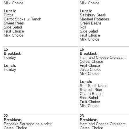
Milk Choice
Milk Choice
Lunch:
Lunch:
Pizza
Salisbury Steak
Carrot Sticks w Ranch
Mashed Potatoes
Sweet Peas
Green Beans
Side Salad
Roll
Fruit Choice
Side Salad
Milk Choice
Fruit Choice
Milk Choice
15
16
Breakfast:
Breakfast:
Holiday
Ham and Cheese Croissant
Cereal Choice
Lunch:
Fruit Choice
Holiday
Juice Choice
Milk Choice
Lunch:
Soft Shell Tacos
Spanish Rice
Charro Beans
Side Salad
Fruit Choice
Milk Choice
22
23
Breakfast:
Breakfast:
Pancake Sausage on a stick
Ham and Cheese Croissant
Cereal Choice
Cereal Choice