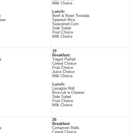
Milk Choice
Lunch:
o
Beef & Bean Tostada
ese
Spanish Rice
Seasoned Corn
Side Salad
Fruit Choice
Milk Choice
19
Breakfast:
a
Yogurt Parfait
Cereal Choice
Fruit Choice
Juice Choice
Milk Choice
Lunch:
Lasagna Roll
Broccoli w Cheese
Side Salad
Fruit Choice
Milk Choice
26
Breakfast:
a
Cinnamon Rolls
Cereal Choice