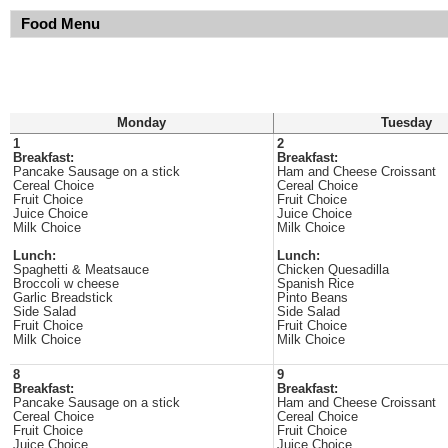
Food Menu
Monday
Tuesday
1
2
Breakfast:
Breakfast:
Pancake Sausage on a stick
Ham and Cheese Croissant
Cereal Choice
Cereal Choice
Fruit Choice
Fruit Choice
Juice Choice
Juice Choice
Milk Choice
Milk Choice
Lunch:
Lunch:
Spaghetti & Meatsauce
Chicken Quesadilla
Broccoli w cheese
Spanish Rice
Garlic Breadstick
Pinto Beans
Side Salad
Side Salad
Fruit Choice
Fruit Choice
Milk Choice
Milk Choice
8
9
Breakfast:
Breakfast:
Pancake Sausage on a stick
Ham and Cheese Croissant
Cereal Choice
Cereal Choice
Fruit Choice
Fruit Choice
Juice Choice
Juice Choice