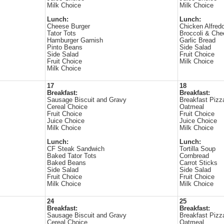
Milk Choice
Milk Choice
Lunch:
Lunch:
Cheese Burger
Chicken Alfred
Tator Tots
Broccoli & Che
Hamburger Garnish
Garlic Bread
Pinto Beans
Side Salad
Side Salad
Fruit Choice
Fruit Choice
Milk Choice
Milk Choice
17
18
Breakfast:
Breakfast:
Sausage Biscuit and Gravy
Breakfast Pizz
Cereal Choice
Oatmeal
Fruit Choice
Fruit Choice
Juice Choice
Juice Choice
Milk Choice
Milk Choice
Lunch:
Lunch:
CF Steak Sandwich
Tortilla Soup
Baked Tator Tots
Cornbread
Baked Beans
Carrot Sticks
Side Salad
Side Salad
Fruit Choice
Fruit Choice
Milk Choice
Milk Choice
24
25
Breakfast:
Breakfast:
Sausage Biscuit and Gravy
Breakfast Pizz
Cereal Choice
Oatmeal