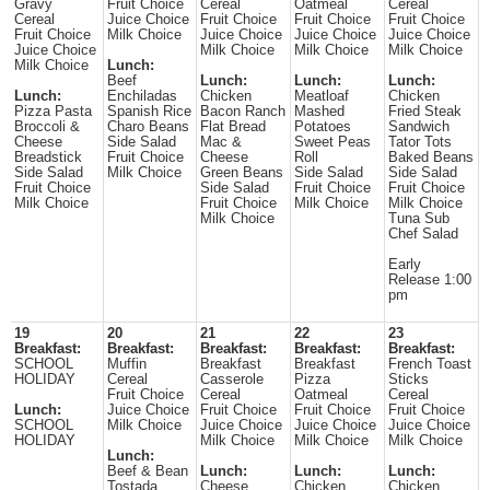
Gravy
Fruit Choice
Cereal
Oatmeal
Cereal
Cereal
Juice Choice
Fruit Choice
Fruit Choice
Fruit Choice
Fruit Choice
Milk Choice
Juice Choice
Juice Choice
Juice Choice
Juice Choice
Milk Choice
Milk Choice
Milk Choice
Milk Choice
Lunch:
Beef
Lunch:
Lunch:
Lunch:
Lunch:
Enchiladas
Chicken
Meatloaf
Chicken
Pizza Pasta
Spanish Rice
Bacon Ranch
Mashed
Fried Steak
Broccoli &
Charo Beans
Flat Bread
Potatoes
Sandwich
Cheese
Side Salad
Mac &
Sweet Peas
Tator Tots
Breadstick
Fruit Choice
Cheese
Roll
Baked Beans
Side Salad
Milk Choice
Green Beans
Side Salad
Side Salad
Fruit Choice
Side Salad
Fruit Choice
Fruit Choice
Milk Choice
Fruit Choice
Milk Choice
Milk Choice
Milk Choice
Tuna Sub
Chef Salad
Early
Release 1:00
pm
19
20
21
22
23
Breakfast:
Breakfast:
Breakfast:
Breakfast:
Breakfast:
SCHOOL
Muffin
Breakfast
Breakfast
French Toast
HOLIDAY
Cereal
Casserole
Pizza
Sticks
Fruit Choice
Cereal
Oatmeal
Cereal
Lunch:
Juice Choice
Fruit Choice
Fruit Choice
Fruit Choice
SCHOOL
Milk Choice
Juice Choice
Juice Choice
Juice Choice
HOLIDAY
Milk Choice
Milk Choice
Milk Choice
Lunch:
Beef & Bean
Lunch:
Lunch:
Lunch:
Tostada
Cheese
Chicken
Chicken