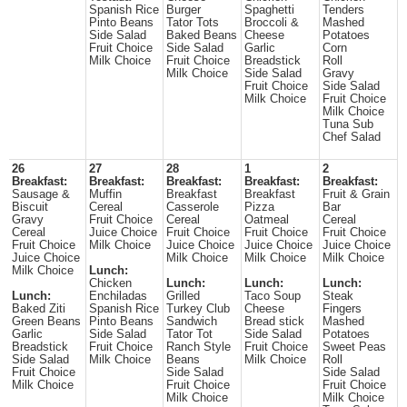
Spanish Rice
Burger
Spaghetti
Tenders
Pinto Beans
Tator Tots
Broccoli &
Mashed
Side Salad
Baked Beans
Cheese
Potatoes
Fruit Choice
Side Salad
Garlic
Corn
Milk Choice
Fruit Choice
Breadstick
Roll
Milk Choice
Side Salad
Gravy
Fruit Choice
Side Salad
Milk Choice
Fruit Choice
Milk Choice
Tuna Sub
Chef Salad
26
27
28
1
2
Breakfast:
Breakfast:
Breakfast:
Breakfast:
Breakfast:
Sausage &
Muffin
Breakfast
Breakfast
Fruit & Grain
Biscuit
Cereal
Casserole
Pizza
Bar
Gravy
Fruit Choice
Cereal
Oatmeal
Cereal
Cereal
Juice Choice
Fruit Choice
Fruit Choice
Fruit Choice
Fruit Choice
Milk Choice
Juice Choice
Juice Choice
Juice Choice
Juice Choice
Milk Choice
Milk Choice
Milk Choice
Milk Choice
Lunch:
Chicken
Lunch:
Lunch:
Lunch:
Lunch:
Enchiladas
Grilled
Taco Soup
Steak
Baked Ziti
Spanish Rice
Turkey Club
Cheese
Fingers
Green Beans
Pinto Beans
Sandwich
Bread stick
Mashed
Garlic
Side Salad
Tator Tot
Side Salad
Potatoes
Breadstick
Fruit Choice
Ranch Style
Fruit Choice
Sweet Peas
Side Salad
Milk Choice
Beans
Milk Choice
Roll
Fruit Choice
Side Salad
Side Salad
Milk Choice
Fruit Choice
Fruit Choice
Milk Choice
Milk Choice