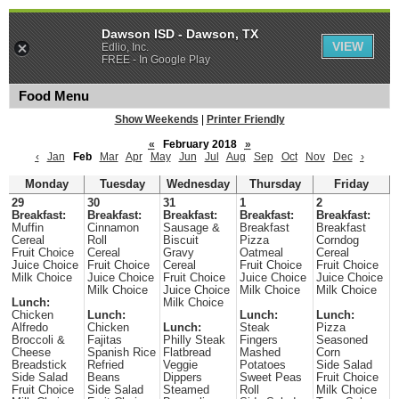
Dawson ISD - Dawson, TX
VIEW
Edlio, Inc.
FREE - In Google Play
Food Menu
Show Weekends
|
Printer Friendly
«
February 2018
»
‹
Jan
Feb
Mar
Apr
May
Jun
Jul
Aug
Sep
Oct
Nov
Dec
›
Monday
Tuesday
Wednesday
Thursday
Friday
29
30
31
1
2
Breakfast:
Breakfast:
Breakfast:
Breakfast:
Breakfast:
Muffin
Cinnamon
Sausage &
Breakfast
Breakfast
Cereal
Roll
Biscuit
Pizza
Corndog
Fruit Choice
Cereal
Gravy
Oatmeal
Cereal
Juice Choice
Fruit Choice
Cereal
Fruit Choice
Fruit Choice
Milk Choice
Juice Choice
Fruit Choice
Juice Choice
Juice Choice
Milk Choice
Juice Choice
Milk Choice
Milk Choice
Lunch:
Milk Choice
Chicken
Lunch:
Lunch:
Lunch:
Alfredo
Chicken
Lunch:
Steak
Pizza
Broccoli &
Fajitas
Philly Steak
Fingers
Seasoned
Cheese
Spanish Rice
Flatbread
Mashed
Corn
Breadstick
Refried
Veggie
Potatoes
Side Salad
Side Salad
Beans
Dippers
Sweet Peas
Fruit Choice
Fruit Choice
Side Salad
Steamed
Roll
Milk Choice