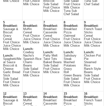
Milk Choice
Fruit Choice
Broccoli
Side Salad
Tuna Sub
Milk Choice
Side Salad
Fruit Choice
Chef Salad
Fruit Choice
Milk Choice
Milk Choice
Tuna Sub
Chef Salad
5
6
7
8
9
Breakfast:
Breakfast:
Breakfast:
Breakfast:
Breakfast:
Sausage &
Muffin
Breakfast
Breakfast
French Toast
Biscuit
Cereal
Casserole
Pizza
Sticks
Gravy
Fruit Choice
Cereal
Oatmeal
Cereal
Cereal
Juice Choice
Fruit Choice
Fruit Choice
Fruit Choice
Fruit Choice
Milk Choice
Juice Choice
Juice Choice
Juice Choice
Juice Choice
Milk Choice
Milk Choice
Milk Choice
Milk Choice
Lunch:
Cowboy
Lunch:
Lunch:
Lunch:
Lunch:
Nacho's
Patty Melt
Salisbury
Chicken Pot
Spaghetti/Me
Spanish Rice
Tator Tots
Steak
Pie
at Sauce
Charro
Baked Beans
Mashed
Steamed
Broccoli &
Beans
Side Salad
Potatoes
Rice
Cheese
Side Salad
Fruit Choice
Gravy
Ranch Style
Garlic Bread
Fruit Choice
Milk Choice
Roll
Beans
Stick
Milk Choice
Green Beans
Side Salad
Side Salad
Side Salad
Fruit Choice
Fruit Choice
Fruit Choice
Milk Choice
Milk Choice
Milk Choice
12
13
14
15
16
Breakfast:
Breakfast:
Breakfast:
Breakfast:
Breakfast:
Sausage &
Muffin
Breakfast
Breakfast
French Toast
Biscuit
Cereal
Casserole
Pizza
Sticks