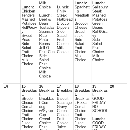
Milk
Lunch:
Lunch:
Lunch:
Choice
Lunch:
Spaghett
Salisbury
Chicken
Philly
i &
Steak
Tenders
Lunch:
Steak
Meatball
Mashed
Mashed
Beef &
Flatbread
s
Potatoes
Potatoes
Bean
Broccoli
Broccoli
Green
Roll/Grav
Tostadas
Dippers
Cheese
Beans
y
Spanish
Side
Bread
Roll&Gra
Sweet
Rice
Salad
stick
vy
Peas
Pinto
Fruit
Side
Side
Side
Beans
Choice
Salad
Salad
Salad
Jell-O
Milk
Fruit
Fruit
Fruit
Fruit Cup
Choice
Choice
Choice
Choice
Side
Milk
Milk
Milk
Salad
Choice
Choice
Choice
Fruit
Choice
Milk
Choice
14
15
16
17
18
19
20
Breakfas
Breakfas
Breakfas
Breakfas
Breakfas
t:
t:
t:
t:
t:
Strudel
Breakfas
Biscuit
Breakfas
GOOD
Choice
t Corn
Sausage
t Pizza
FRIDAY
Cereal
dog
Gravy
Cereal
NO
Choice
w/Syrup
Cereal
Choice
SCHOOL
Fruit
Cup
Choice
Fruit
Choice
Cereal
Fruit
Choice
Lunch:
Juice
Choice
Choice
Juice
GOOD
Choice
Fruit
Juice
Choice
FRIDAY