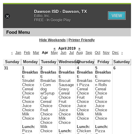
Dawson ISD - Dawson, TX
VIEW
Edlio, Inc.
FREE - In Google Play
Food Menu
Hide Weekends
|
Printer Friendly
«
April 2019
»
‹
Jan
Feb
Mar
Apr
May
Jun
Jul
Aug
Sep
Oct
Nov
Dec
›
Sunday
Monday
Tuesday
Wednesday
Thursday
Friday
Saturday
31
1
2
3
4
5
6
Breakfas
Breakfas
Breakfas
Breakfas
Breakfas
t:
t:
t:
t:
t:
Strudel
Breakfas
Biscuit
Breakfas
Cinnamo
Choice
t Corn
Sausage
t Pizza
n Rolls
Cereal
dog
Gravy
Cereal
Cereal
Choice
w/Syrup
Cereal
Choice
Choice
Fruit
Cup
Choice
Fruit
Fruit
Choice
Cereal
Fruit
Choice
Choice
Juice
Choice
Choice
Juice
Juice
Choice
Fruit
Juice
Choice
Choice
Milk
Choice
Choice
Milk
Milk
Choice
Juice
Milk
Choice
Choice
Choice
Choice
Lunch:
Milk
Lunch:
Lunch:
Pizza
Choice
Lunch:
Chicken
Pizza