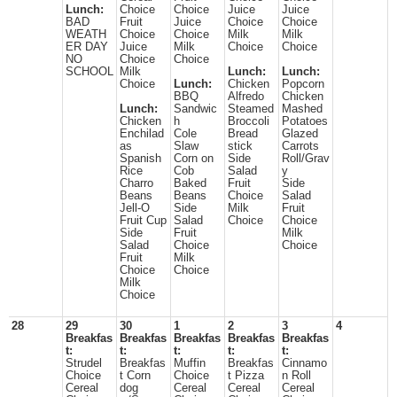
Lunch:
Choice
Choice
Juice
Juice
BAD
Fruit
Juice
Choice
Choice
WEATH
Choice
Choice
Milk
Milk
ER DAY
Juice
Milk
Choice
Choice
NO
Choice
Choice
SCHOOL
Milk
Lunch:
Lunch:
Choice
Lunch:
Chicken
Popcorn
BBQ
Alfredo
Chicken
Lunch:
Sandwic
Steamed
Mashed
Chicken
h
Broccoli
Potatoes
Enchilad
Cole
Bread
Glazed
as
Slaw
stick
Carrots
Spanish
Corn on
Side
Roll/Grav
Rice
Cob
Salad
y
Charro
Baked
Fruit
Side
Beans
Beans
Choice
Salad
Jell-O
Side
Milk
Fruit
Fruit Cup
Salad
Choice
Choice
Side
Fruit
Milk
Salad
Choice
Choice
Fruit
Milk
Choice
Choice
Milk
Choice
28
29
30
1
2
3
4
Breakfas
Breakfas
Breakfas
Breakfas
Breakfas
t:
t:
t:
t:
t:
Strudel
Breakfas
Muffin
Breakfas
Cinnamo
Choice
t Corn
Choice
t Pizza
n Roll
Cereal
dog
Cereal
Cereal
Cereal