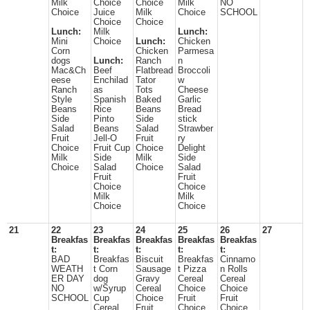
Milk
Choice
Choice
Milk
NO
Choice
Juice
Milk
Choice
SCHOOL
Choice
Choice
Lunch:
Milk
Lunch:
Mini
Choice
Lunch:
Chicken
Corn
Chicken
Parmesa
dogs
Lunch:
Ranch
n
Mac&Ch
Beef
Flatbread
Broccoli
eese
Enchilad
Tator
w
Ranch
as
Tots
Cheese
Style
Spanish
Baked
Garlic
Beans
Rice
Beans
Bread
Side
Pinto
Side
stick
Salad
Beans
Salad
Strawber
Fruit
Jell-O
Fruit
ry
Choice
Fruit Cup
Choice
Delight
Milk
Side
Milk
Side
Choice
Salad
Choice
Salad
Fruit
Fruit
Choice
Choice
Milk
Milk
Choice
Choice
21
22
23
24
25
26
27
Breakfas
Breakfas
Breakfas
Breakfas
Breakfas
t:
t:
t:
t:
t:
BAD
Breakfas
Biscuit
Breakfas
Cinnamo
WEATH
t Corn
Sausage
t Pizza
n Rolls
ER DAY
dog
Gravy
Cereal
Cereal
NO
w/Syrup
Cereal
Choice
Choice
SCHOOL
Cup
Choice
Fruit
Fruit
Cereal
Fruit
Choice
Choice