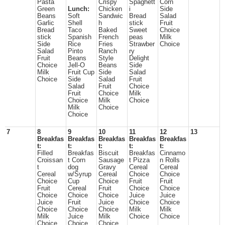
Pasta
Crispy
Spaghett
Corn
Green
Lunch:
Chicken
i
Side
Beans
Soft
Sandwic
Bread
Salad
Garlic
Shell
h
stick
Fruit
Bread
Taco
Baked
Sweet
Choice
stick
Spanish
French
peas
Milk
Side
Rice
Fries
Strawber
Choice
Salad
Pinto
Ranch
ry
Fruit
Beans
Style
Delight
Choice
Jell-O
Beans
Side
Milk
Fruit Cup
Side
Salad
Choice
Side
Salad
Fruit
Salad
Fruit
Choice
Fruit
Choice
Milk
Choice
Milk
Choice
Milk
Choice
Choice
7
8
9
10
11
12
13
Breakfas
Breakfas
Breakfas
Breakfas
Breakfas
t:
t:
t:
t:
t:
Filled
Breakfas
Biscuit
Breakfas
Cinnamo
Croissan
t Corn
Sausage
t Pizza
n Rolls
t
dog
Gravy
Cereal
Cereal
Cereal
w/Syrup
Cereal
Choice
Choice
Choice
Cup
Choice
Fruit
Fruit
Fruit
Cereal
Fruit
Choice
Choice
Choice
Choice
Choice
Juice
Juice
Juice
Fruit
Juice
Choice
Choice
Choice
Choice
Choice
Milk
Milk
Milk
Juice
Milk
Choice
Choice
Choice
Choice
Choice