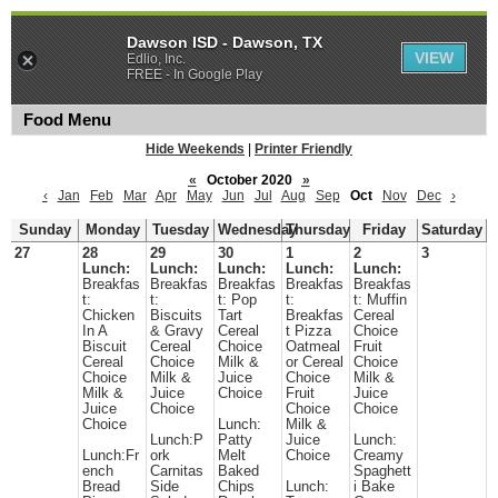
Dawson ISD - Dawson, TX
VIEW
Edlio, Inc.
FREE - In Google Play
Food Menu
Hide Weekends
|
Printer Friendly
«
October 2020
»
‹
Jan
Feb
Mar
Apr
May
Jun
Jul
Aug
Sep
Oct
Nov
Dec
›
Sunday
Monday
Tuesday
Wednesday
Thursday
Friday
Saturday
27
28
29
30
1
2
3
Lunch:
Lunch:
Lunch:
Lunch:
Lunch:
Breakfas
Breakfas
Breakfas
Breakfas
Breakfas
t:
t:
t: Pop
t:
t: Muffin
Chicken
Biscuits
Tart
Breakfas
Cereal
In A
& Gravy
Cereal
t Pizza
Choice
Biscuit
Cereal
Choice
Oatmeal
Fruit
Cereal
Choice
Milk &
or Cereal
Choice
Choice
Milk &
Juice
Choice
Milk &
Milk &
Juice
Choice
Fruit
Juice
Juice
Choice
Choice
Choice
Choice
Lunch:
Milk &
Lunch:P
Patty
Juice
Lunch:
Lunch:Fr
ork
Melt
Choice
Creamy
ench
Carnitas
Baked
Spaghett
Bread
Side
Chips
Lunch:
i Bake