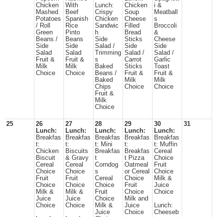
Chicken
With
Lunch:
Chicken
i &
Mashed
Beef
Crispy
Soup
Meatball
Potatoes
Spanish
Chicken
Cheese
s
/ Roll
Rice
Sandwic
Filled
Broccoli
Green
Pinto
h
Bread
&
Beans /
Beans
Side
Sticks
Cheese
Side
Side
Salad /
Side
Side
Salad
Salad
Trimming
Salad /
Salad /
Fruit &
Fruit &
s
Carrot
Garlic
Milk
Milk
Baked
Sticks
Toast
Choice
Choice
Beans /
Fruit &
Fruit &
Baked
Milk
Milk
Chips
Choice
Choice
Fruit &
Milk
Choice
25
26
27
28
29
30
31
Lunch:
Lunch:
Lunch:
Lunch:
Lunch:
Breakfas
Breakfas
Breakfas
Breakfas
Breakfas
t:
t:
t: Mini
t:
t: Muffin
Chicken
Biscuits
Breakfas
Breakfas
Cereal
Biscuit
& Gravy
t
t Pizza
Choice
Cereal
Cereal
Corndog
Oatmeal
Fruit
Choice
Choice
s
or Cereal
Choice
Fruit
Fruit
Cereal
Choice
Milk &
Choice
Choice
Choice
Fruit
Juice
Milk &
Milk &
Fruit
Choice
Choice
Juice
Juice
Choice
Milk and
Choice
Choice
Milk &
Juice
Lunch:
Juice
Choice
Cheeseb