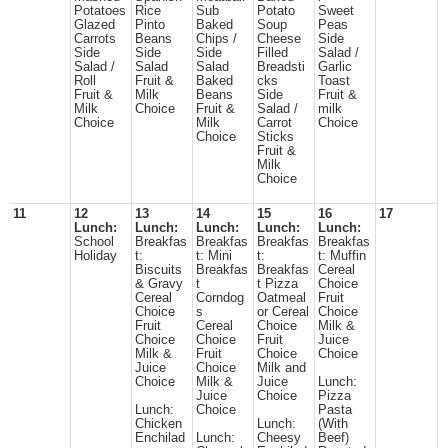
Potatoes
Rice
Sub
Potato
Sweet
Glazed
Pinto
Baked
Soup
Peas
Carrots
Beans
Chips /
Cheese
Side
Side
Side
Side
Filled
Salad /
Salad /
Salad
Salad
Breadsti
Garlic
Roll
Fruit &
Baked
cks
Toast
Fruit &
Milk
Beans
Side
Fruit &
Milk
Choice
Fruit &
Salad /
milk
Choice
Milk
Carrot
Choice
Choice
Sticks
Fruit &
Milk
Choice
11
12
13
14
15
16
17
Lunch:
Lunch:
Lunch:
Lunch:
Lunch:
School
Breakfas
Breakfas
Breakfas
Breakfas
Holiday
t:
t: Mini
t:
t: Muffin
Biscuits
Breakfas
Breakfas
Cereal
& Gravy
t
t Pizza
Choice
Cereal
Corndog
Oatmeal
Fruit
Choice
s
or Cereal
Choice
Fruit
Cereal
Choice
Milk &
Choice
Choice
Fruit
Juice
Milk &
Fruit
Choice
Choice
Juice
Choice
Milk and
Choice
Milk &
Juice
Lunch:
Juice
Choice
Pizza
Lunch:
Choice
Pasta
Chicken
Lunch:
(With
Enchilad
Lunch:
Cheesy
Beef)