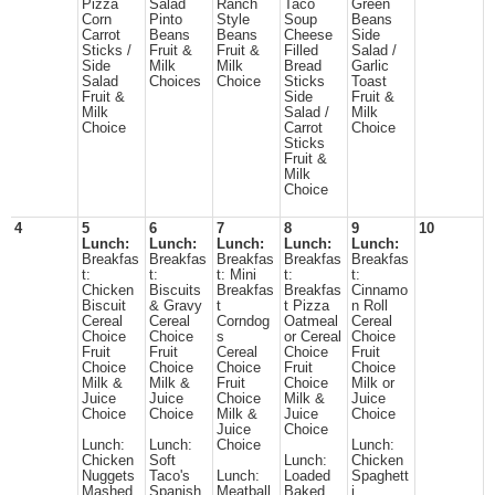
Pizza
Salad
Ranch
Taco
Green
Corn
Pinto
Style
Soup
Beans
Carrot
Beans
Beans
Cheese
Side
Sticks /
Fruit &
Fruit &
Filled
Salad /
Side
Milk
Milk
Bread
Garlic
Salad
Choices
Choice
Sticks
Toast
Fruit &
Side
Fruit &
Milk
Salad /
Milk
Choice
Carrot
Choice
Sticks
Fruit &
Milk
Choice
4
5
6
7
8
9
10
Lunch:
Lunch:
Lunch:
Lunch:
Lunch:
Breakfas
Breakfas
Breakfas
Breakfas
Breakfas
t:
t:
t: Mini
t:
t:
Chicken
Biscuits
Breakfas
Breakfas
Cinnamo
Biscuit
& Gravy
t
t Pizza
n Roll
Cereal
Cereal
Corndog
Oatmeal
Cereal
Choice
Choice
s
or Cereal
Choice
Fruit
Fruit
Cereal
Choice
Fruit
Choice
Choice
Choice
Fruit
Choice
Milk &
Milk &
Fruit
Choice
Milk or
Juice
Juice
Choice
Milk &
Juice
Choice
Choice
Milk &
Juice
Choice
Juice
Choice
Lunch:
Lunch:
Choice
Lunch:
Chicken
Soft
Lunch:
Chicken
Nuggets
Taco's
Lunch:
Loaded
Spaghett
Mashed
Spanish
Meatball
Baked
i