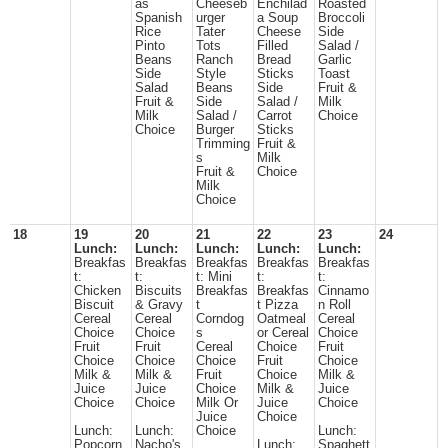
as
Cheeseb
Enchilad
Roasted
Spanish
urger
a Soup
Broccoli
Rice
Tater
Cheese
Side
Pinto
Tots
Filled
Salad /
Beans
Ranch
Bread
Garlic
Side
Style
Sticks
Toast
Salad
Beans
Side
Fruit &
Fruit &
Side
Salad /
Milk
Milk
Salad /
Carrot
Choice
Choice
Burger
Sticks
Trimming
Fruit &
s
Milk
Fruit &
Choice
Milk
Choice
18
19
20
21
22
23
24
Lunch:
Lunch:
Lunch:
Lunch:
Lunch:
Breakfas
Breakfas
Breakfas
Breakfas
Breakfas
t:
t:
t: Mini
t:
t:
Chicken
Biscuits
Breakfas
Breakfas
Cinnamo
Biscuit
& Gravy
t
t Pizza
n Roll
Cereal
Cereal
Corndog
Oatmeal
Cereal
Choice
Choice
s
or Cereal
Choice
Fruit
Fruit
Cereal
Choice
Fruit
Choice
Choice
Choice
Fruit
Choice
Milk &
Milk &
Fruit
Choice
Milk &
Juice
Juice
Choice
Milk &
Juice
Choice
Choice
Milk Or
Juice
Choice
Juice
Choice
Lunch:
Lunch:
Choice
Lunch:
Popcorn
Nacho's
Lunch:
Spaghett