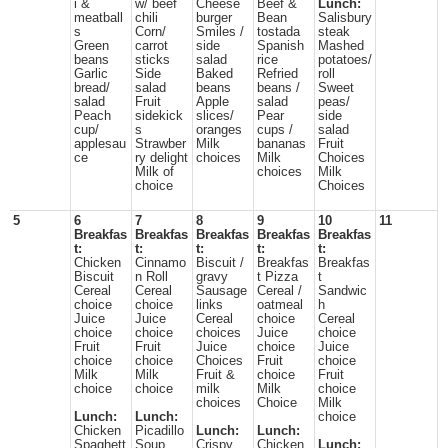
i &
w/ beef
Cheese
Beef &
Lunch:
meatball
chili
burger
Bean
Salisbury
s
Corn/
Smiles /
tostada
steak
Green
carrot
side
Spanish
Mashed
beans
sticks
salad
rice
potatoes/
Garlic
Side
Baked
Refried
roll
bread/
salad
beans
beans /
Sweet
salad
Fruit
Apple
salad
peas/
Peach
sidekick
slices/
Pear
side
cup/
s
oranges
cups /
salad
applesau
Strawber
Milk
bananas
Fruit
ce
ry delight
choices
Milk
Choices
Milk of
choices
Milk
choice
Choices
5
6
7
8
9
10
11
Breakfas
Breakfas
Breakfas
Breakfas
Breakfas
t:
t:
t:
t:
t:
Chicken
Cinnamo
Biscuit /
Breakfas
Breakfas
Biscuit
n Roll
gravy
t Pizza
t
Cereal
Cereal
Sausage
Cereal /
Sandwic
choice
choice
links
oatmeal
h
Juice
Juice
Cereal
choice
Cereal
choice
choice
choices
Juice
choice
Fruit
Fruit
Juice
choice
Juice
choice
choice
Choices
Fruit
choice
Milk
Milk
Fruit &
choice
Fruit
choice
choice
milk
Milk
choice
choices
Choice
Milk
Lunch:
Lunch:
choice
Chicken
Picadillo
Lunch:
Lunch:
Spaghett
Soup
Crispy
Chicken
Lunch: