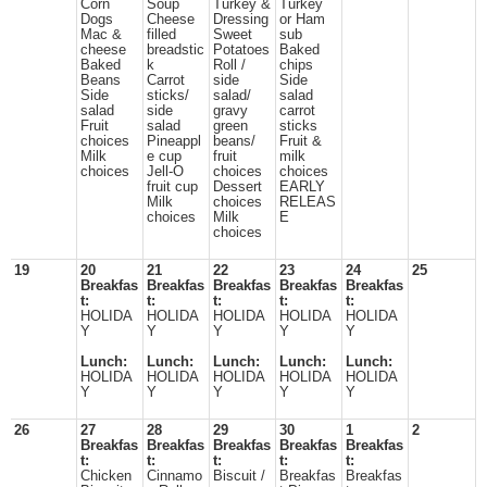
Corn
Soup
Turkey &
Turkey
Dogs
Cheese
Dressing
or Ham
Mac &
filled
Sweet
sub
cheese
breadstic
Potatoes
Baked
Baked
k
Roll /
chips
Beans
Carrot
side
Side
Side
sticks/
salad/
salad
salad
side
gravy
carrot
Fruit
salad
green
sticks
choices
Pineappl
beans/
Fruit &
Milk
e cup
fruit
milk
choices
Jell-O
choices
choices
fruit cup
Dessert
EARLY
Milk
choices
RELEAS
choices
Milk
E
choices
19
20
21
22
23
24
25
Breakfas
Breakfas
Breakfas
Breakfas
Breakfas
t:
t:
t:
t:
t:
HOLIDA
HOLIDA
HOLIDA
HOLIDA
HOLIDA
Y
Y
Y
Y
Y
Lunch:
Lunch:
Lunch:
Lunch:
Lunch:
HOLIDA
HOLIDA
HOLIDA
HOLIDA
HOLIDA
Y
Y
Y
Y
Y
26
27
28
29
30
1
2
Breakfas
Breakfas
Breakfas
Breakfas
Breakfas
t:
t:
t:
t:
t:
Chicken
Cinnamo
Biscuit /
Breakfas
Breakfas