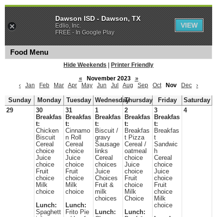
Dawson ISD - Dawson, TX
VIEW
Edlio, Inc.
FREE - In Google Play
Food Menu
Hide Weekends
|
Printer Friendly
«
November 2023
»
‹
Jan
Feb
Mar
Apr
May
Jun
Jul
Aug
Sep
Oct
Nov
Dec
›
Sunday
Monday
Tuesday
Wednesday
Thursday
Friday
Saturday
29
30
31
1
2
3
4
Breakfas
Breakfas
Breakfas
Breakfas
Breakfas
t:
t:
t:
t:
t:
Chicken
Cinnamo
Biscuit /
Breakfas
Breakfas
Biscuit
n Roll
gravy
t Pizza
t
Cereal
Cereal
Sausage
Cereal /
Sandwic
choice
choice
links
oatmeal
h
Juice
Juice
Cereal
choice
Cereal
choice
choice
choices
Juice
choice
Fruit
Fruit
Juice
choice
Juice
choice
choice
Choices
Fruit
choice
Milk
Milk
Fruit &
choice
Fruit
choice
choice
milk
Milk
choice
choices
Choice
Milk
Lunch:
Lunch:
choice
Spaghett
Frito Pie
Lunch:
Lunch: