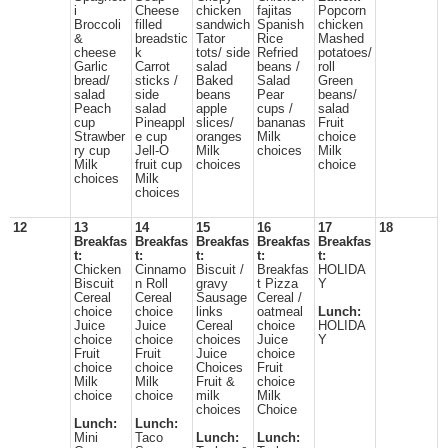
i
Cheese
chicken
fajitas
Popcorn
Broccoli
filled
sandwich
Spanish
chicken
&
breadstic
Tator
Rice
Mashed
cheese
k
tots/ side
Refried
potatoes/
Garlic
Carrot
salad
beans /
roll
bread/
sticks /
Baked
Salad
Green
salad
side
beans
Pear
beans/
Peach
salad
apple
cups /
salad
cup
Pineappl
slices/
bananas
Fruit
Strawber
e cup
oranges
Milk
choice
ry cup
Jell-O
Milk
choices
Milk
Milk
fruit cup
choices
choice
choices
Milk
choices
12
13
14
15
16
17
18
Breakfas
Breakfas
Breakfas
Breakfas
Breakfas
t:
t:
t:
t:
t:
Chicken
Cinnamo
Biscuit /
Breakfas
HOLIDA
Biscuit
n Roll
gravy
t Pizza
Y
Cereal
Cereal
Sausage
Cereal /
choice
choice
links
oatmeal
Lunch:
Juice
Juice
Cereal
choice
HOLIDA
choice
choice
choices
Juice
Y
Fruit
Fruit
Juice
choice
choice
choice
Choices
Fruit
Milk
Milk
Fruit &
choice
choice
choice
milk
Milk
choices
Choice
Lunch:
Lunch:
Mini
Taco
Lunch:
Lunch: