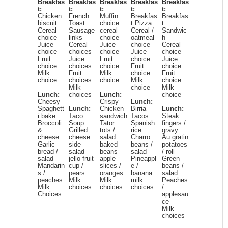
Breakfas
Breakfas
Breakfas
Breakfas
Breakfas
t:
t:
t:
t:
t:
Chicken
French
Muffin
Breakfas
Breakfas
biscuit
Toast
choice
t Pizza
t
Cereal
Sausage
cereal
Cereal /
Sandwic
choice
links
choice
oatmeal
h
Juice
Cereal
Juice
choice
Cereal
choice
choices
choice
Juice
choice
Fruit
Juice
Fruit
choice
Juice
choice
choices
choice
Fruit
choice
Milk
Fruit
Milk
choice
Fruit
choice
choices
choice
Milk
choice
Milk
choice
Milk
Lunch:
choices
Lunch:
choice
Cheesy
Crispy
Lunch:
Spaghett
Lunch:
Chicken
Birria
Lunch:
i bake
Taco
sandwich
Tacos
Steak
Broccoli
Soup
Tator
Spanish
fingers /
&
Grilled
tots /
rice
gravy
cheese
cheese
salad
Charro
Au gratin
Garlic
side
baked
beans /
potatoes
bread /
salad
beans
salad
/ roll
salad
jello fruit
apple
Pineappl
Green
Mandarin
cup /
slices /
e /
beans /
s /
pears
oranges
banana
salad
peaches
Milk
Milk
milk
Peaches
Milk
choices
choices
choices
/
Choices
applesau
ce
Milk
choices