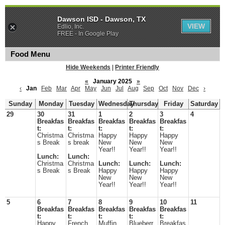
Dawson ISD - Dawson, TX
VIEW
Edlio, Inc.
FREE - In Google Play
Food Menu
Hide Weekends
|
Printer Friendly
«
January 2025
»
‹
Jan
Feb
Mar
Apr
May
Jun
Jul
Aug
Sep
Oct
Nov
Dec
›
Sunday
Monday
Tuesday
Wednesday
Thursday
Friday
Saturday
29
30
31
1
2
3
4
Breakfas
Breakfas
Breakfas
Breakfas
Breakfas
t:
t:
t:
t:
t:
Christma
Christma
Happy
Happy
Happy
s Break
s break
New
New
New
Year!!
Year!!
Year!!
Lunch:
Lunch:
Christma
Christma
Lunch:
Lunch:
Lunch:
s Break
s Break
Happy
Happy
Happy
New
New
New
Year!!
Year!!
Year!!
5
6
7
8
9
10
11
Breakfas
Breakfas
Breakfas
Breakfas
Breakfas
t:
t:
t:
t:
t:
Happy
French
Muffin
Blueberr
Breakfas