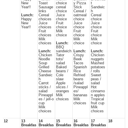
New
Toast
choice
y Pizza
t
Year!!
Sausage
cereal
Stick
Sandwic
links
choice
Cereal /
h
Lunch:
Cereal
Juice
oatmeal
Cereal
Happy
choices
choice
choice
choice
New
Juice
Fruit
Juice
Juice
Year!!
choices
choice
choice
choice
Fruit
Milk
Fruit
Fruit
choices
choice
choice
choice
Milk
Milk
Milk
choices
Lunch:
choice
choice
BBQ
Lunch:
sandwich
Lunch:
Lunch:
Chicken
Tator
Crispy
Chicken
Noodle
tots/
Beek
nuggets
Soup
salad
Tacos
Mashed
Grilled
Baked
Spanish
potatoes
Cheese
beans /
Rice
/ rolls
Sandwic
Cole
Refried
Sweet
h
slaw
beans
peas /
Carrot
Apple
/salad
salad
sticks /
slices /
Pineappl
Hot
salad
oranges
es/
cinnamo
Pineappl
Milk
bananas
n apples
es / jell-o
choices
Milk
Tropical
cup
choices
fruit cup
Milk
Milk
choices
choices
12
13
14
15
16
17
18
Breakfas
Breakfas
Breakfas
Breakfas
Breakfas