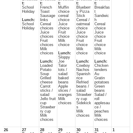
t:
t:
t:
t:
t:
School
French
Muffin
Blueberr
Breakfas
Holiday
Toast
choice
y Pizza
t
Sausage
cereal
Stick
Sandwic
Lunch:
links
choice
Cereal /
h
School
Cereal
Juice
oatmeal
Cereal
Holiday
choices
choice
choice
choice
Juice
Fruit
Juice
Juice
choices
choice
choice
choice
Fruit
Milk
Fruit
Fruit
choices
choice
choice
choice
Milk
Milk
Milk
choices
Lunch:
choice
choice
Sloppy
Lunch:
Joe
Lunch:
Lunch:
Loaded
Tator
Cowboy
Chicken
Potato
tots /
Nachos
tenders
Soup
salad
Spanish
Au
Grilled
baked
rice
Gratin
cheese
beans
Refried
potatoes
Carrot
Apple
beans /
Green
sticks /
slices /
salad
beans
salad
oranges
Strawber
Salad /
Jello fruit
Milk
ry cup
roll
cup
choices
Sidekick
applesau
Strawber
s
ce /
ry cup
Milk
peaches
Milk
choices
Milk
choices
choices
26
27
28
29
30
31
1