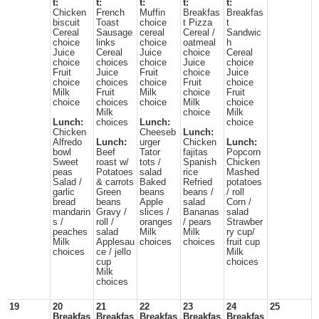
t:
t:
t:
t:
t:
Chicken
French
Muffin
Breakfas
Breakfas
biscuit
Toast
choice
t Pizza
t
Cereal
Sausage
cereal
Cereal /
Sandwic
choice
links
choice
oatmeal
h
Juice
Cereal
Juice
choice
Cereal
choice
choices
choice
Juice
choice
Fruit
Juice
Fruit
choice
Juice
choice
choices
choice
Fruit
choice
Milk
Fruit
Milk
choice
Fruit
choice
choices
choice
Milk
choice
Milk
choice
Milk
Lunch:
choices
Lunch:
choice
Chicken
Cheeseb
Lunch:
Alfredo
Lunch:
urger
Chicken
Lunch:
bowl
Beef
Tator
fajitas
Popcorn
Sweet
roast w/
tots /
Spanish
Chicken
peas
Potatoes
salad
rice
Mashed
Salad /
& carrots
Baked
Refried
potatoes
garlic
Green
beans
beans /
/ roll
bread
beans
Apple
salad
Corn /
mandarin
Gravy /
slices /
Bananas
salad
s /
roll /
oranges
/ pears
Strawber
peaches
salad
Milk
Milk
ry cup/
Milk
Applesau
choices
choices
fruit cup
choices
ce / jello
Milk
cup
choices
Milk
choices
19
20
21
22
23
24
25
Breakfas
Breakfas
Breakfas
Breakfas
Breakfas