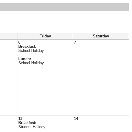
Friday
Saturday
6
7
Breakfast:
School Holiday
Lunch:
School Holiday
13
14
Breakfast:
Student Holiday