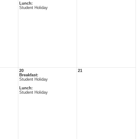
Lunch:
Student Holiday
20
21
Breakfast:
Student Holiday
Lunch:
Student Holiday