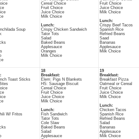
oice
Cereal Choice
Fruit Choice
ice
Fruit Choice
Juice Choice
ice
Juice Choice
Milk Choice
ce
Milk Choice
Lunch:
Lunch:
Crispy Beef Tacos
nchilada Soup
Crispy Chicken Sandwich
Spanish Rice
k
Tator Tots
Refried Beans
Salad
Saad
icks
Baked Beans
Bananas
Applesauce
Applesauce
es
Oranges
Milk Choice
p
Milk Choice
ce
18
19
:
Breakfast:
Breakfast:
nch Toast Sticks
Elem: Pigs N Blankets
Breakfast Pizza
Bites
HS: Sausage Biscuit
Oatmeal or Cereal
oice
Cereal Choice
Fruit Choice
ice
Fruit Choice
Juice Choice
ice
Juice Choice
Milk Choice
ce
Milk Choice
Lunch:
Lunch:
Chicken Tacos
ili W/ Fritos
Fish Sandwich
Spanish Rice
Tator Tots
Refried Beans
Cole Slaw
Salad
icks
Baked Beans
Bananas
Salad
Applesauce
p
Applesauce
Milk Choice