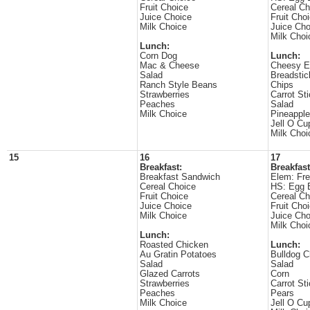
Fruit Choice
Cereal Ch
Juice Choice
Fruit Cho
Milk Choice
Juice Cho
Milk Choi
Lunch:
Corn Dog
Lunch:
Mac & Cheese
Cheesy E
Salad
Breadstic
Ranch Style Beans
Chips
Strawberries
Carrot St
Peaches
Salad
Milk Choice
Pineappl
Jell O Cu
Milk Choi
15
16
17
Breakfast:
Breakfast
Breakfast Sandwich
Elem: Fre
Cereal Choice
HS: Egg 
Fruit Choice
Cereal Ch
Juice Choice
Fruit Cho
Milk Choice
Juice Cho
Milk Choi
Lunch:
Roasted Chicken
Lunch:
Au Gratin Potatoes
Bulldog Ch
Salad
Salad
Glazed Carrots
Corn
Strawberries
Carrot St
Peaches
Pears
Milk Choice
Jell O Cu