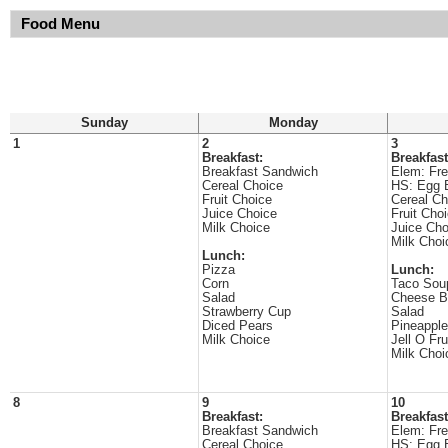
Food Menu
Sunday
Monday
1
2
3
Breakfast:
Breakfast
Breakfast Sandwich
Elem: Fre
Cereal Choice
HS: Egg 
Fruit Choice
Cereal Ch
Juice Choice
Fruit Cho
Milk Choice
Juice Cho
Milk Choi
Lunch:
Pizza
Lunch:
Corn
Taco Sou
Salad
Cheese B
Strawberry Cup
Salad
Diced Pears
Pineapple
Milk Choice
Jell O Fru
Milk Choi
8
9
10
Breakfast:
Breakfast
Breakfast Sandwich
Elem: Fre
Cereal Choice
HS: Egg 