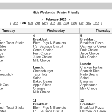
Hide Weekends
|
Printer Friendly
«
February 2026
»
‹
Jan
Feb
Mar
Apr
May
Jun
Jul
Aug
Sep
Oct
Nov
Dec
›
Tuesday
Wednesday
Thursday
4
5
:
Breakfast:
Breakfast:
nch Toast Sticks
Elem: Pigs N Blankets
Breakfast Pizza
Bites
HS: Sausage Biscuit
Oatmeal or Cereal
oice
Cereal Choice
Fruit Choice
ice
Fruit Choice
Juice Choice
ice
Juice Choice
Milk Choice
ce
Milk Choice
Lunch:
Lunch:
Chicken Fajitas
p
Cheeseburger
Spanish Rice
readstick
Tator Tots
Pinto Beans
Salad
Salad
Baked Beans
Bananas
it Cup
Apple Slices
Applesauce
ce
Oranges
Milk Chioce
Milk Choice
11
12
:
Breakfast:
Breakfast:
nch Toast Sticks
Elem: Pigs N Blankets
Breakfast Pizza
Bites
HS: Sausage Biscuit
Oatmeal or Cereal