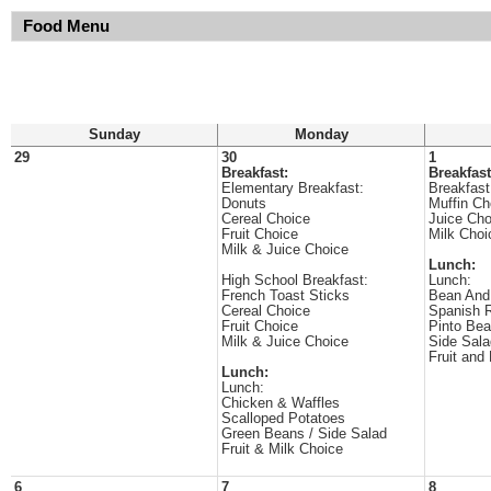
Food Menu
Sunday
Monday
29
30
1
Breakfast:
Breakfast
Elementary Breakfast:
Breakfast
Donuts
Muffin Ch
Cereal Choice
Juice Cho
Fruit Choice
Milk Choi
Milk & Juice Choice
Lunch:
High School Breakfast:
Lunch:
French Toast Sticks
Bean And
Cereal Choice
Spanish 
Fruit Choice
Pinto Be
Milk & Juice Choice
Side Sala
Fruit and
Lunch:
Lunch:
Chicken & Waffles
Scalloped Potatoes
Green Beans / Side Salad
Fruit & Milk Choice
6
7
8