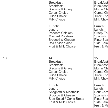
Breakfast:
Breakfast
Breakfast:
Breakfast
Biscuits & Gravy
Muffin Ch
Cereal Choice
Cereal Ch
Juice Choice
Juice Cho
Milk Choice
Milk Choi
Lunch:
Lunch:
Lunch:
Lunch:
Popcorn Chicken
Crispy Ta
Mashed Potatoes
Spanish 
Broccoli & Cheese
Pinto Be
Roll / Side Salad
Side Sala
Fruit & Milk Choice
Fruit & M
13
14
15
Breakfast:
Breakfast
Breakfast:
Breakfast
Biscuits & Gravy
Muffin Ch
Cereal Choice
Cereal Ch
Juice Choice
Juice Cho
Milk Choice
Milk Choi
Lunch:
Lunch:
Lunch:
Lunch:
Spaghetti & Meatballs
Pork Carn
Broccoli & Cheese
Spanish 
Side Salad / Garlic Bread
Pinto Be
Fruit & Milk Choice
Side Sala
Fruit & M