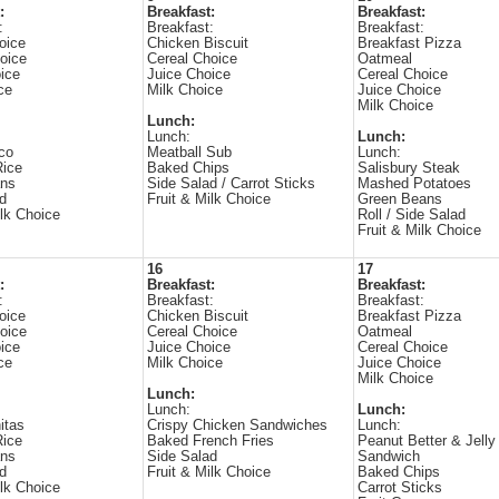
:
Breakfast:
Breakfast:
:
Breakfast:
Breakfast:
oice
Chicken Biscuit
Breakfast Pizza
oice
Cereal Choice
Oatmeal
ice
Juice Choice
Cereal Choice
ce
Milk Choice
Juice Choice
Milk Choice
Lunch:
Lunch:
Lunch:
co
Meatball Sub
Lunch:
Rice
Baked Chips
Salisbury Steak
ans
Side Salad / Carrot Sticks
Mashed Potatoes
d
Fruit & Milk Choice
Green Beans
ilk Choice
Roll / Side Salad
Fruit & Milk Choice
16
17
:
Breakfast:
Breakfast:
:
Breakfast:
Breakfast:
oice
Chicken Biscuit
Breakfast Pizza
oice
Cereal Choice
Oatmeal
ice
Juice Choice
Cereal Choice
ce
Milk Choice
Juice Choice
Milk Choice
Lunch:
Lunch:
Lunch:
itas
Crispy Chicken Sandwiches
Lunch:
Rice
Baked French Fries
Peanut Better & Jelly
ans
Side Salad
Sandwich
d
Fruit & Milk Choice
Baked Chips
ilk Choice
Carrot Sticks