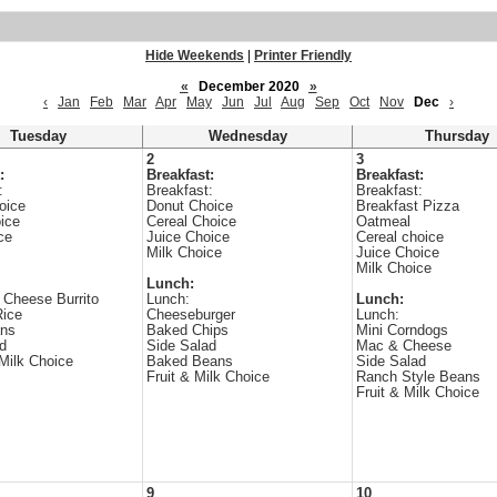
Hide Weekends
|
Printer Friendly
«
December 2020
»
‹
Jan
Feb
Mar
Apr
May
Jun
Jul
Aug
Sep
Oct
Nov
Dec
›
Tuesday
Wednesday
Thursday
2
3
:
Breakfast:
Breakfast:
:
Breakfast:
Breakfast:
oice
Donut Choice
Breakfast Pizza
ice
Cereal Choice
Oatmeal
ce
Juice Choice
Cereal choice
Milk Choice
Juice Choice
Milk Choice
Lunch:
 Cheese Burrito
Lunch:
Lunch:
Rice
Cheeseburger
Lunch:
ans
Baked Chips
Mini Corndogs
d
Side Salad
Mac & Cheese
 Milk Choice
Baked Beans
Side Salad
Fruit & Milk Choice
Ranch Style Beans
Fruit & Milk Choice
9
10