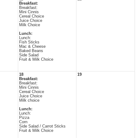
Breakfast:
Breakfast:
Mini Cinnis
Cereal Choice
Juice Choice
Milk Choice
Lunch:
Lunch:
Fish Sticks
Mac & Cheese
Baked Beans
Side Salad
Fruit & Milk Choice
18
19
Breakfast:
Breakfast:
Mini Cinnis
Cereal Choice
Juice Choice
Milk choice
Lunch:
Lunch:
Pizza
Corn
Side Salad / Carrot Sticks
Fruit & Milk Choice