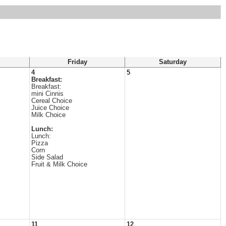
Friday
Saturday
4
5
Breakfast:
Breakfast:
mini Cinnis
Cereal Choice
Juice Choice
Milk Choice
Lunch:
Lunch:
Pizza
Corn
Side Salad
Fruit & Milk Choice
11
12