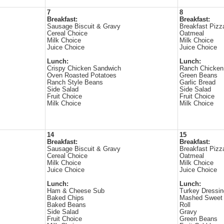
7
8
Breakfast:
Breakfast:
Sausage Biscuit & Gravy
Breakfast Pizz
Cereal Choice
Oatmeal
Milk Choice
Milk Choice
Juice Choice
Juice Choice
Lunch:
Lunch:
Crispy Chicken Sandwich
Ranch Chicken
Oven Roasted Potatoes
Green Beans
Ranch Style Beans
Garlic Bread
Side Salad
Side Salad
Fruit Choice
Fruit Choice
Milk Choice
Milk Choice
14
15
Breakfast:
Breakfast:
Sausage Biscuit & Gravy
Breakfast Pizz
Cereal Choice
Oatmeal
Milk Choice
Milk Choice
Juice Choice
Juice Choice
Lunch:
Lunch:
Ham & Cheese Sub
Turkey Dressin
Baked Chips
Mashed Sweet 
Baked Beans
Roll
Side Salad
Gravy
Fruit Choice
Green Beans