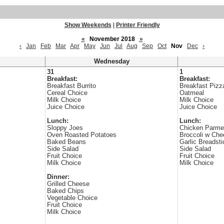
Show Weekends
|
Printer Friendly
«
November 2018
»
‹
Jan
Feb
Mar
Apr
May
Jun
Jul
Aug
Sep
Oct
Nov
Dec
›
Wednesday
31
1
Breakfast:
Breakfast:
Breakfast Burrito
Breakfast Pizz
Cereal Choice
Oatmeal
Milk Choice
Milk Choice
Juice Choice
Juice Choice
Lunch:
Lunch:
Sloppy Joes
Chicken Parm
Oven Roasted Potatoes
Broccoli w Che
Baked Beans
Garlic Breadsti
Side Salad
Side Salad
Fruit Choice
Fruit Choice
Milk Choice
Milk Choice
Dinner:
Grilled Cheese
Baked Chips
Vegetable Choice
Fruit Choice
Milk Choice