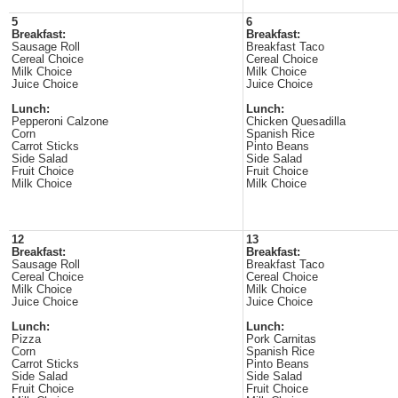
5
6
Breakfast:
Breakfast:
Sausage Roll
Breakfast Taco
Cereal Choice
Cereal Choice
Milk Choice
Milk Choice
Juice Choice
Juice Choice
Lunch:
Lunch:
Pepperoni Calzone
Chicken Quesadilla
Corn
Spanish Rice
Carrot Sticks
Pinto Beans
Side Salad
Side Salad
Fruit Choice
Fruit Choice
Milk Choice
Milk Choice
12
13
Breakfast:
Breakfast:
Sausage Roll
Breakfast Taco
Cereal Choice
Cereal Choice
Milk Choice
Milk Choice
Juice Choice
Juice Choice
Lunch:
Lunch:
Pizza
Pork Carnitas
Corn
Spanish Rice
Carrot Sticks
Pinto Beans
Side Salad
Side Salad
Fruit Choice
Fruit Choice