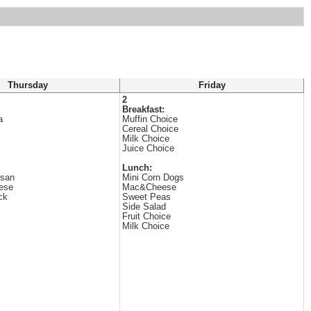
Thursday
Friday
2
Breakfast:
a
Muffin Choice
Cereal Choice
Milk Choice
Juice Choice
Lunch:
esan
Mini Corn Dogs
ese
Mac&Cheese
ck
Sweet Peas
Side Salad
Fruit Choice
Milk Choice