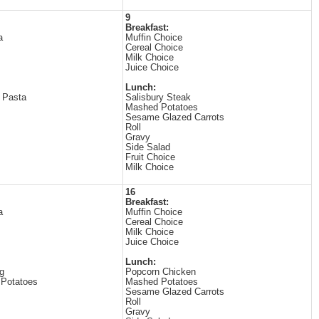
9
Breakfast:
a
Muffin Choice
Cereal Choice
Milk Choice
Juice Choice
Lunch:
 Pasta
Salisbury Steak
Mashed Potatoes
Sesame Glazed Carrots
Roll
Gravy
Side Salad
Fruit Choice
Milk Choice
16
Breakfast:
a
Muffin Choice
Cereal Choice
Milk Choice
Juice Choice
Lunch:
g
Popcorn Chicken
Potatoes
Mashed Potatoes
Sesame Glazed Carrots
Roll
Gravy