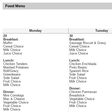
Food Menu
Monday
Tuesday
29
30
Breakfast:
Breakfast:
Muffin
Sausage Biscuit & Gravy
Cereal Choice
Cereal Choice
Milk Choice
Milk Choice
Juice Choice
Juice Choice
Lunch:
Lunch:
Chicken Tenders
Chicken Enchilada
Mashed Potatoes
Pinto Beans
Roll/Gravy
Spanish Rice
Greenbeans
Side Salad
Side Salad
Fruit Choice
Fruit Choice
Milk Choice
Milk Choice
Dinner:
Dinner:
Chicken Parmesan
Mini Corndogs
Breadstick
Mac & Cheese
Vegetable Choice
Vegetable Choice
Fruit Choice
Fruit Choice
Milk Choice
Milk Choice