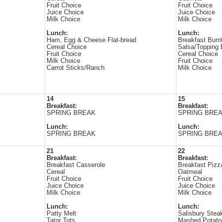
Fruit Choice
Fruit Choice
Juice Choice
Juice Choice
Milk Choice
Milk Choice
Lunch:
Lunch:
Ham, Egg & Cheese Flat-bread
Breakfast Burri
Cereal Choice
Salsa/Topping 
Fruit Choice
Cereal Choice
Milk Choice
Fruit Choice
Carrot Sticks/Ranch
Milk Choice
14
15
Breakfast:
Breakfast:
SPRING BREAK
SPRING BRE
Lunch:
Lunch:
SPRING BREAK
SPRING BRE
21
22
Breakfast:
Breakfast:
Breakfast Casserole
Breakfast Pizz
Cereal
Oatmeal
Fruit Choice
Fruit Choice
Juice Choice
Juice Choice
Milk Choice
Milk Choice
Lunch:
Lunch:
Patty Melt
Salisbury Stea
Tator Tots
Mashed Potato