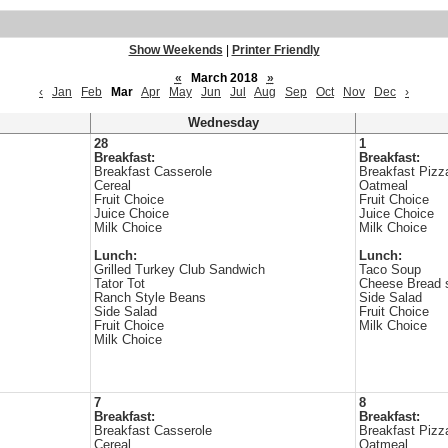
Show Weekends
|
Printer Friendly
«
March 2018
»
‹
Jan
Feb
Mar
Apr
May
Jun
Jul
Aug
Sep
Oct
Nov
Dec
›
Wednesday
28
1
Breakfast:
Breakfast:
Breakfast Casserole
Breakfast Pizz
Cereal
Oatmeal
Fruit Choice
Fruit Choice
Juice Choice
Juice Choice
Milk Choice
Milk Choice
Lunch:
Lunch:
Grilled Turkey Club Sandwich
Taco Soup
Tator Tot
Cheese Bread s
Ranch Style Beans
Side Salad
Side Salad
Fruit Choice
Fruit Choice
Milk Choice
Milk Choice
7
8
Breakfast:
Breakfast:
Breakfast Casserole
Breakfast Pizz
Cereal
Oatmeal