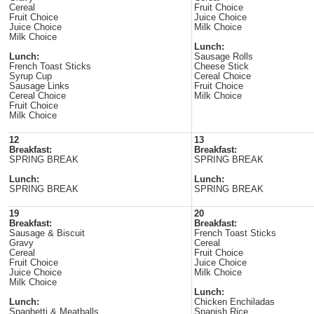
Cereal
Fruit Choice
Fruit Choice
Juice Choice
Juice Choice
Milk Choice
Milk Choice
Lunch:
Lunch:
Sausage Rolls
French Toast Sticks
Cheese Stick
Syrup Cup
Cereal Choice
Sausage Links
Fruit Choice
Cereal Choice
Milk Choice
Fruit Choice
Milk Choice
12
13
Breakfast:
Breakfast:
SPRING BREAK
SPRING BREAK
Lunch:
Lunch:
SPRING BREAK
SPRING BREAK
19
20
Breakfast:
Breakfast:
Sausage & Biscuit
French Toast Sticks
Gravy
Cereal
Cereal
Fruit Choice
Fruit Choice
Juice Choice
Juice Choice
Milk Choice
Milk Choice
Lunch:
Lunch:
Chicken Enchiladas
Spaghetti & Meatballs
Spanish Rice