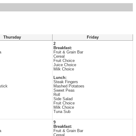
Thursday
Friday
2
Breakfast:
a
Fruit & Grain Bar
Cereal
Fruit Choice
Juice Choice
Milk Choice
Lunch:
Steak Fingers
tick
Mashed Potatoes
Sweet Peas
Roll
Side Salad
Fruit Choice
Milk Choice
Tuna Sub
9
Breakfast:
a
Fruit & Grain Bar
Cereal