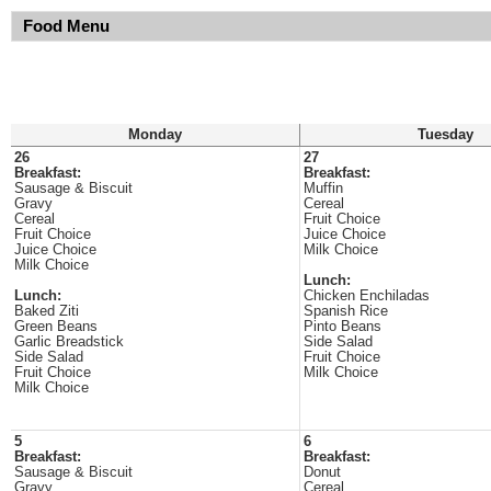
Food Menu
Monday
Tuesday
26
27
Breakfast:
Breakfast:
Sausage & Biscuit
Muffin
Gravy
Cereal
Cereal
Fruit Choice
Fruit Choice
Juice Choice
Juice Choice
Milk Choice
Milk Choice
Lunch:
Lunch:
Chicken Enchiladas
Baked Ziti
Spanish Rice
Green Beans
Pinto Beans
Garlic Breadstick
Side Salad
Side Salad
Fruit Choice
Fruit Choice
Milk Choice
Milk Choice
5
6
Breakfast:
Breakfast:
Sausage & Biscuit
Donut
Gravy
Cereal