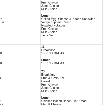
Fruit Choice
Juice Choice
Milk Choice
Lunch:
to
Grilled Egg, Cheese & Bacon Sandwich
Bar
Veggie Dippers/Ranch
Roasted Potatoes
Fruit Choice
Milk Choice
Tuna Sub
16
Breakfast:
AK
SPRING BREAK
Lunch:
AK
SPRING BREAK
23
Breakfast:
a
Fruit & Grain Bar
Cereal
Fruit Choice
Juice Choice
Milk Choice
Lunch:
k
Chicken Bacon Ranch Flat Bread
es
Mac & Cheese