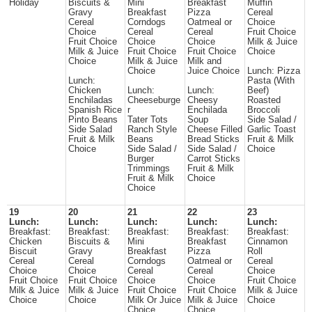
Holiday
Biscuits &
Mini
Breakfast
Muffin
Gravy
Breakfast
Pizza
Cereal
Cereal
Corndogs
Oatmeal or
Choice
Choice
Cereal
Cereal
Fruit Choice
Fruit Choice
Choice
Choice
Milk & Juice
Milk & Juice
Fruit Choice
Fruit Choice
Choice
Choice
Milk & Juice
Milk and
Choice
Juice Choice
Lunch: Pizza
Lunch:
Pasta (With
Chicken
Lunch:
Lunch:
Beef)
Enchiladas
Cheeseburge
Cheesy
Roasted
Spanish Rice
r
Enchilada
Broccoli
Pinto Beans
Tater Tots
Soup
Side Salad /
Side Salad
Ranch Style
Cheese Filled
Garlic Toast
Fruit & Milk
Beans
Bread Sticks
Fruit & Milk
Choice
Side Salad /
Side Salad /
Choice
Burger
Carrot Sticks
Trimmings
Fruit & Milk
Fruit & Milk
Choice
Choice
19
20
21
22
23
Lunch:
Lunch:
Lunch:
Lunch:
Lunch:
Breakfast:
Breakfast:
Breakfast:
Breakfast:
Breakfast:
Chicken
Biscuits &
Mini
Breakfast
Cinnamon
Biscuit
Gravy
Breakfast
Pizza
Roll
Cereal
Cereal
Corndogs
Oatmeal or
Cereal
Choice
Choice
Cereal
Cereal
Choice
Fruit Choice
Fruit Choice
Choice
Choice
Fruit Choice
Milk & Juice
Milk & Juice
Fruit Choice
Fruit Choice
Milk & Juice
Choice
Choice
Milk Or Juice
Milk & Juice
Choice
Choice
Choice