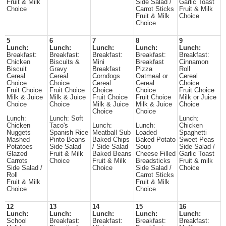
Fruit & Milk
Side Salad /
Garlic Toast
Choice
Carrot Sticks
Fruit & Milk
Fruit & Milk
Choice
Choice
5
6
7
8
9
Lunch:
Lunch:
Lunch:
Lunch:
Lunch:
Breakfast:
Breakfast:
Breakfast:
Breakfast:
Breakfast:
Chicken
Biscuits &
Mini
Breakfast
Cinnamon
Biscuit
Gravy
Breakfast
Pizza
Roll
Cereal
Cereal
Corndogs
Oatmeal or
Cereal
Choice
Choice
Cereal
Cereal
Choice
Fruit Choice
Fruit Choice
Choice
Choice
Fruit Choice
Milk & Juice
Milk & Juice
Fruit Choice
Fruit Choice
Milk or Juice
Choice
Choice
Milk & Juice
Milk & Juice
Choice
Choice
Choice
Lunch:
Lunch: Soft
Lunch:
Chicken
Taco's
Lunch:
Lunch:
Chicken
Nuggets
Spanish Rice
Meatball Sub
Loaded
Spaghetti
Mashed
Pinto Beans
Baked Chips
Baked Potato
Sweet Peas
Potatoes
Side Salad
/ Side Salad
Soup
Side Salad /
Glazed
Fruit & Milk
Baked Beans
Cheese Filled
Garlic Toast
Carrots
Choice
Fruit & Milk
Breadsticks
Fruit & milk
Side Salad /
Choice
Side Salad /
Choice
Roll
Carrot Sticks
Fruit & Milk
Fruit & Milk
Choice
Choice
12
13
14
15
16
Lunch:
Lunch:
Lunch:
Lunch:
Lunch:
School
Breakfast:
Breakfast:
Breakfast:
Breakfast: