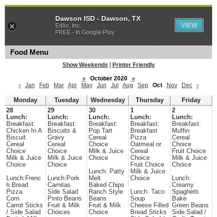
Dawson ISD - Dawson, TX
VIEW
Edlio, Inc.
FREE - In Google Play
Food Menu
Show Weekends
|
Printer Friendly
«
October 2020
»
‹
Jan
Feb
Mar
Apr
May
Jun
Jul
Aug
Sep
Oct
Nov
Dec
›
Monday
Tuesday
Wednesday
Thursday
Friday
28
29
30
1
2
Lunch:
Lunch:
Lunch:
Lunch:
Lunch:
Breakfast:
Breakfast:
Breakfast:
Breakfast:
Breakfast:
Chicken In A
Biscuits &
Pop Tart
Breakfast
Muffin
Biscuit
Gravy
Cereal
Pizza
Cereal
Cereal
Cereal
Choice
Oatmeal or
Choice
Choice
Choice
Milk & Juice
Cereal
Fruit Choice
Milk & Juice
Milk & Juice
Choice
Choice
Milk & Juice
Choice
Choice
Fruit Choice
Choice
Lunch: Patty
Milk & Juice
Lunch:Frenc
Lunch:Pork
Melt
Choice
Lunch:
h Bread
Carnitas
Baked Chips
Creamy
Pizza
Side Salad
Ranch Style
Lunch: Taco
Spaghetti
Corn
Pinto Beans
Beans
Soup
Bake
Carrot Sticks
Fruit & Milk
Fruit & Milk
Cheese Filled
Green Beans
/ Side Salad
Choices
Choice
Bread Sticks
Side Salad /