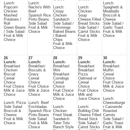
Lunch:
Lunch:
Lunch:
Popcorn
Nacho's With
Lunch:
Lunch:
Spaghetti &
Chicken
Beef
Crispy
Chicken
Meatballs
Mashed
Spanish Rice
Chicken
Soup
Broccoli &
Potatoes /
Pinto Beans
Sandwich
Cheese Filled
Cheese
Roll
Side Salad
Side Salad /
Bread Sticks
Side Salad /
Green Beans
Fruit & Milk
Trimmings
Side Salad /
Garlic Toast
/ Side Salad
Choice
Baked Beans
Carrot Sticks
Fruit & Milk
Fruit & Milk
/ Baked
Fruit & Milk
Choice
Choice
Chips
Choice
Fruit & Milk
Choice
26
27
28
29
30
Lunch:
Lunch:
Lunch:
Lunch:
Lunch:
Breakfast:
Breakfast:
Breakfast:
Breakfast:
Breakfast:
Chicken
Biscuits &
Mini
Breakfast
Muffin
Biscuit
Gravy
Breakfast
Pizza
Cereal
Cereal
Cereal
Corndogs
Oatmeal or
Choice
Choice
Choice
Cereal
Cereal
Fruit Choice
Fruit Choice
Fruit Choice
Choice
Choice
Milk & Juice
Milk & Juice
Milk & Juice
Fruit Choice
Fruit Choice
Choice
Choice
Choice
Milk & Juice
Milk and
Choice
Juice Choice
Lunch:
Lunch: Pizza
Lunch: Beef
Cheeseburge
Side Salad
Enchiladas
Lunch:
Lunch:
r Casserole
Broccoli &
Spanish Rice
Chicken
Bulldog Chili
Roasted
Cheese
Pinto Beans
Fried Steak
Cheese Filled
Carrots
Fruit & Milk
Side Salad
Sandwich
Bread Stick
Side Salad /
Choice
Fruit & Milk
Tater Tots
Side Salad /
Garlic Toast
Choice
Ranch Style
Carrot Sticks
Fruit & Milk