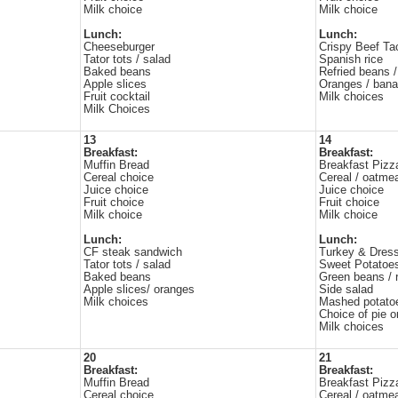
Milk choice
Milk choice
Lunch:
Lunch:
Cheeseburger
Crispy Beef Ta
Tator tots / salad
Spanish rice
Baked beans
Refried beans /
Apple slices
Oranges / ban
Fruit cocktail
Milk choices
Milk Choices
13
14
Breakfast:
Breakfast:
Muffin Bread
Breakfast Pizz
Cereal choice
Cereal / oatme
Juice choice
Juice choice
Fruit choice
Fruit choice
Milk choice
Milk choice
Lunch:
Lunch:
CF steak sandwich
Turkey & Dress
Tator tots / salad
Sweet Potatoe
Baked beans
Green beans / r
Apple slices/ oranges
Side salad
Milk choices
Mashed potato
Choice of pie or
Milk choices
20
21
Breakfast:
Breakfast:
Muffin Bread
Breakfast Pizz
Cereal choice
Cereal / oatme