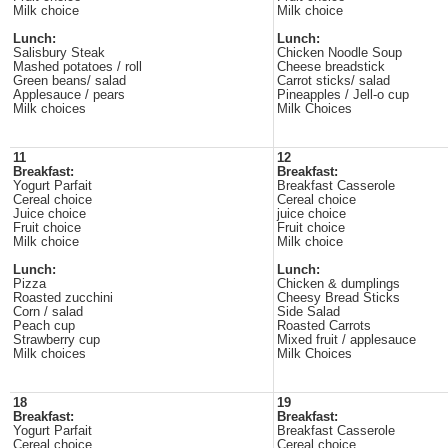
Milk choice
Milk choice
Lunch:
Lunch:
Salisbury Steak
Chicken Noodle Soup
Mashed potatoes / roll
Cheese breadstick
Green beans/ salad
Carrot sticks/ salad
Applesauce / pears
Pineapples / Jell-o cup
Milk choices
Milk Choices
11
12
Breakfast:
Breakfast:
Yogurt Parfait
Breakfast Casserole
Cereal choice
Cereal choice
Juice choice
juice choice
Fruit choice
Fruit choice
Milk choice
Milk choice
Lunch:
Lunch:
Pizza
Chicken & dumplings
Roasted zucchini
Cheesy Bread Sticks
Corn / salad
Side Salad
Peach cup
Roasted Carrots
Strawberry cup
Mixed fruit / applesauce
Milk choices
Milk Choices
18
19
Breakfast:
Breakfast:
Yogurt Parfait
Breakfast Casserole
Cereal choice
Cereal choice