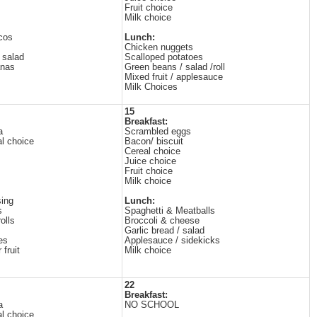
Fruit choice
Milk choice
cos
Lunch:
Chicken nuggets
 salad
Scalloped potatoes
anas
Green beans / salad /roll
Mixed fruit / applesauce
Milk Choices
15
Breakfast:
a
Scrambled eggs
al choice
Bacon/ biscuit
Cereal choice
Juice choice
Fruit choice
Milk choice
ing
Lunch:
s
Spaghetti & Meatballs
olls
Broccoli & cheese
Garlic bread / salad
es
Applesauce / sidekicks
 fruit
Milk choice
22
Breakfast:
a
NO SCHOOL
al choice