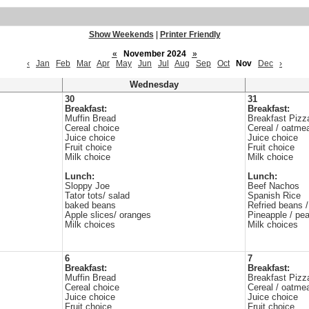
Show Weekends
|
Printer Friendly
«
November 2024
»
‹
Jan
Feb
Mar
Apr
May
Jun
Jul
Aug
Sep
Oct
Nov
Dec
›
Wednesday
30
31
Breakfast:
Breakfast:
Muffin Bread
Breakfast Pizz
Cereal choice
Cereal / oatme
Juice choice
Juice choice
Fruit choice
Fruit choice
Milk choice
Milk choice
Lunch:
Lunch:
Sloppy Joe
Beef Nachos
Tator tots/ salad
Spanish Rice
baked beans
Refried beans /
Apple slices/ oranges
Pineapple / pe
Milk choices
Milk choices
6
7
Breakfast:
Breakfast:
Muffin Bread
Breakfast Pizz
Cereal choice
Cereal / oatme
Juice choice
Juice choice
Fruit choice
Fruit choice