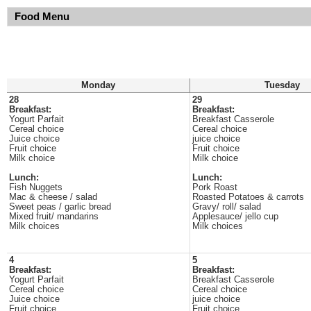
Food Menu
Monday
Tuesday
28
29
Breakfast:
Breakfast:
Yogurt Parfait
Breakfast Casserole
Cereal choice
Cereal choice
Juice choice
juice choice
Fruit choice
Fruit choice
Milk choice
Milk choice
Lunch:
Lunch:
Fish Nuggets
Pork Roast
Mac & cheese / salad
Roasted Potatoes & carrots
Sweet peas / garlic bread
Gravy/ roll/ salad
Mixed fruit/ mandarins
Applesauce/ jello cup
Milk choices
Milk choices
4
5
Breakfast:
Breakfast:
Yogurt Parfait
Breakfast Casserole
Cereal choice
Cereal choice
Juice choice
juice choice
Fruit choice
Fruit choice