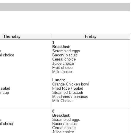
Thursday
Friday
1
Breakfast:
a
Scrambled eggs
al choice
Bacon/ biscuit
Cereal choice
Juice choice
Fruit choice
Milk choice
Lunch:
Orange Chicken bowl
 salad
Fried Rice / Salad
ar cup
Steamed Broccoli
Mandarins / bananas
Milk Choice
8
Breakfast:
a
Scrambled eggs
al choice
Bacon/ biscuit
Cereal choice
Juice choice