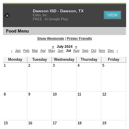
Dawson ISD - Dawson, TX
VIEW
Edlio, Inc.
FREE - In Google Play
Food Menu
Show Weekends
|
Printer Friendly
«
July 2024
»
‹
Jan
Feb
Mar
Apr
May
Jun
Jul
Aug
Sep
Oct
Nov
Dec
›
Monday
Tuesday
Wednesday
Thursday
Friday
1
2
3
4
5
8
9
10
11
12
15
16
17
18
19