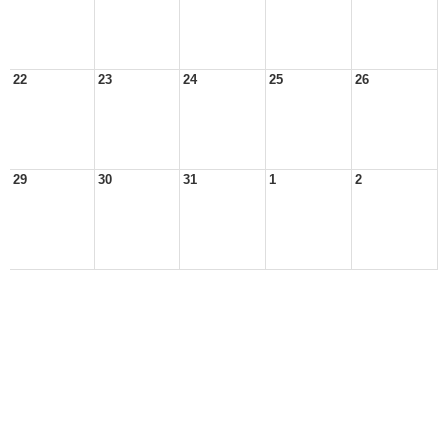
22
23
24
25
26
29
30
31
1
2