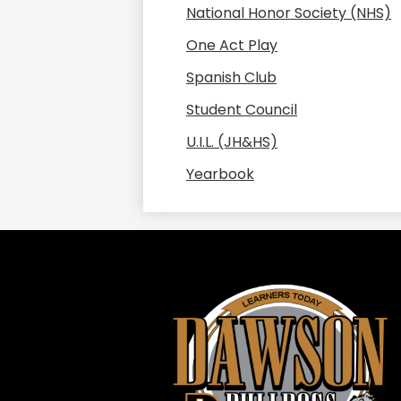
National Honor Society (NHS)
One Act Play
Spanish Club
Student Council
U.I.L. (JH&HS)
Yearbook
Daws
ISD