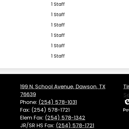
1 Staff
1 Staff
1 Staff
1 Staff
1 Staff
1 Staff
Fo
on
199 N. School Avenue, Dawson, TX
Ti
Us
76639
S
Li
Phone:
(254) 578-1031
Ed
Fax: (254) 578-1721
P
Elem Fax:
(254) 578-1342
b
JR/SR HS Fax:
(254) 578-1721