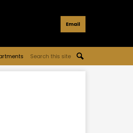
Email
Search
artments
Search