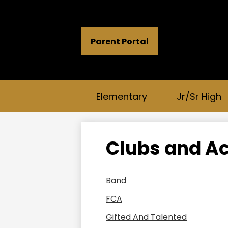
Header
Parent Portal
Button
Links
Elementary
Jr/Sr High
Clubs and Ac
Band
FCA
Gifted And Talented