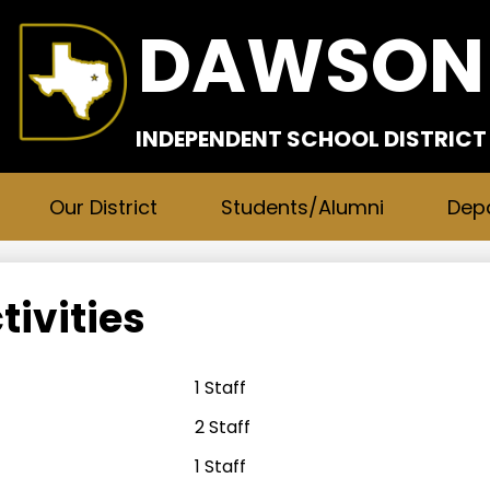
Skip
DAWSON
to
main
content
INDEPENDENT SCHOOL DISTRICT
Our District
Students/Alumni
Dep
tivities
1 Staff
2 Staff
1 Staff