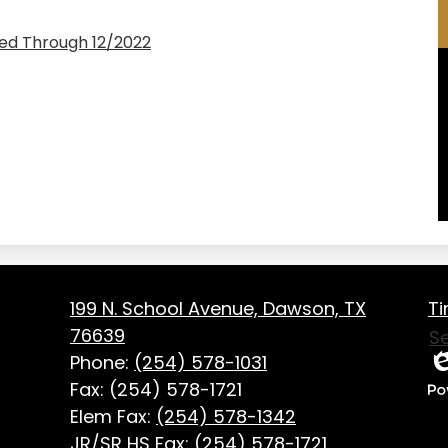
ed Through 12/2022
Fo
on
199 N. School Avenue, Dawson, TX
Ti
Us
76639
S
Li
Phone:
(254) 578-1031
Ed
Fax: (254) 578-1721
P
Elem Fax:
(254) 578-1342
b
JR/SR HS Fax:
(254) 578-1721