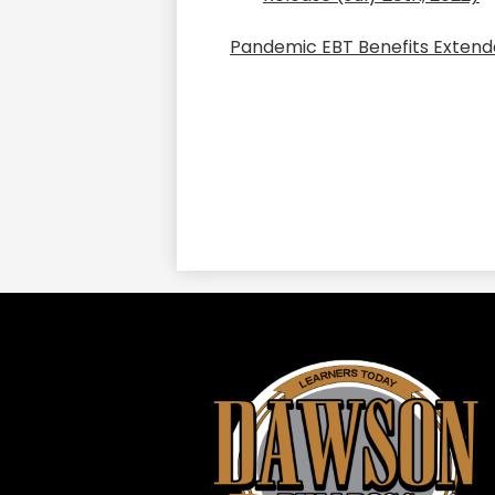
Pandemic EBT Benefits Extend
Daws
ISD