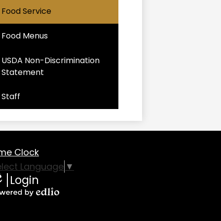
Food Service
Food Menus
USDA Non-Discrimination
Statement
Staff
oter
me Clock
eful
elect Language
▼
Login
nks
lio
owered
y