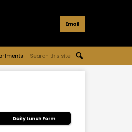
Email
Search
artments
Search
Daily Lunch Form