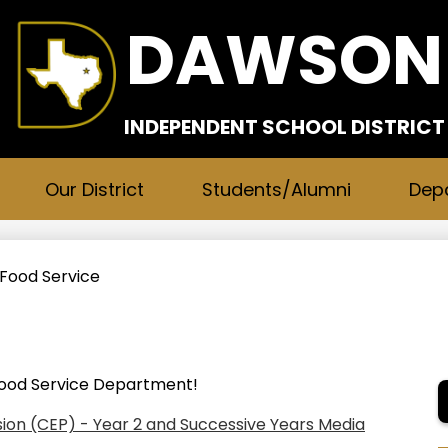
Skip
DAWSON
to
main
content
INDEPENDENT SCHOOL DISTRICT
Our District
Students/Alumni
Dep
Food Service
ood Service Department!
ision (CEP) - Year 2 and Successive Years Media