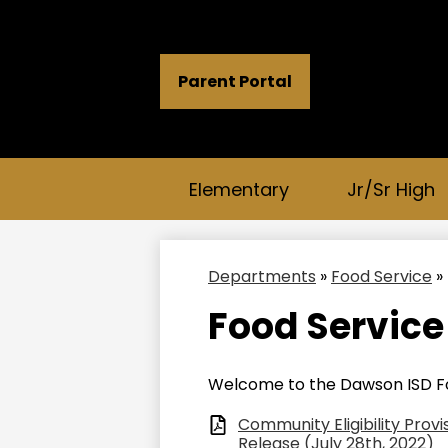
Header
Parent Portal
Button
Links
Elementary
Jr/Sr High
Departments
»
Food Service
»
Food Service
Welcome to the Dawson ISD F
Community Eligibility Prov
Release (July 28th, 2022)