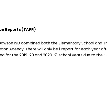
e Reports (TAPR)
 Dawson ISD combined both the Elementary School and Jr
ion Agency. There will only be 1 report for each year afte
ed for the 2019-20 and 2020-21 school years due to the