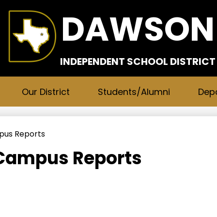
Skip
DAWSON
to
main
content
INDEPENDENT SCHOOL DISTRICT
Our District
Students/Alumni
Dep
mpus Reports
 Campus Reports