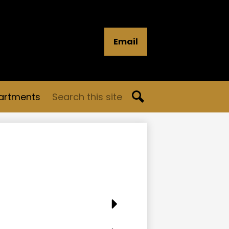
Email
Search
artments
Search