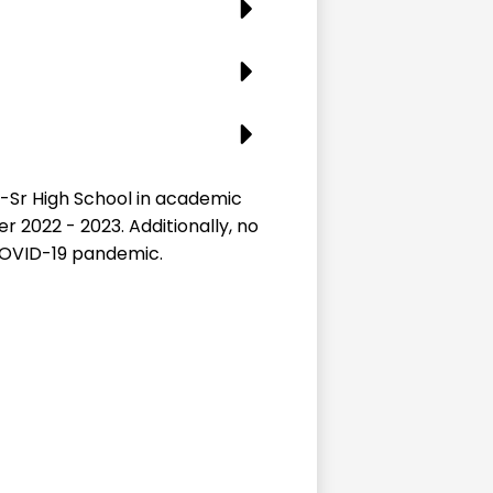
-Sr High School in academic
r 2022 - 2023. Additionally, no
 COVID-19 pandemic.