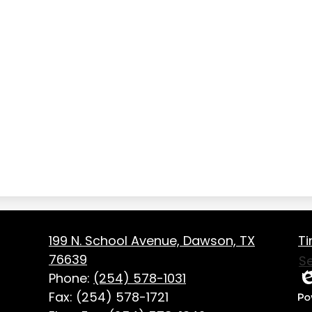
Fo
on
199 N. School Avenue, Dawson, TX
Ti
Us
76639
S
Li
Phone:
(254) 578-1031
Ed
Fax: (254) 578-1721