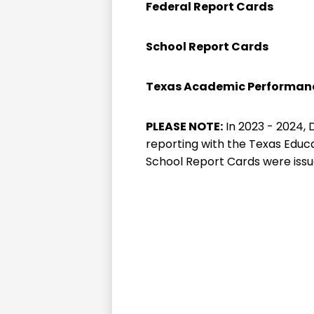
Federal Report Cards
School Report Cards
Texas Academic Performanc
PLEASE NOTE:
In 2023 - 2024,
reporting with the Texas Educat
School Report Cards were issu