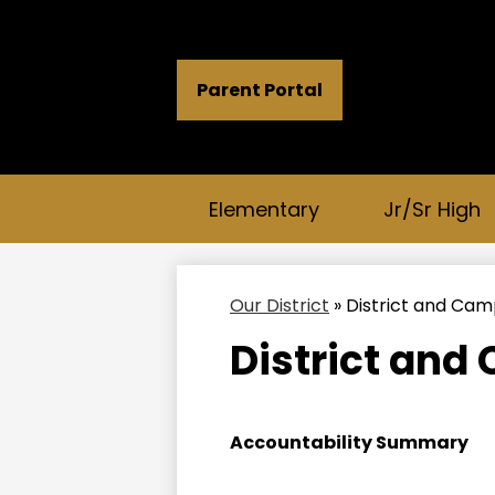
Header
Parent Portal
Button
Links
Elementary
Jr/Sr High
Our District
»
District and Ca
District and
Accountability Summary