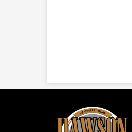
Daws
ISD