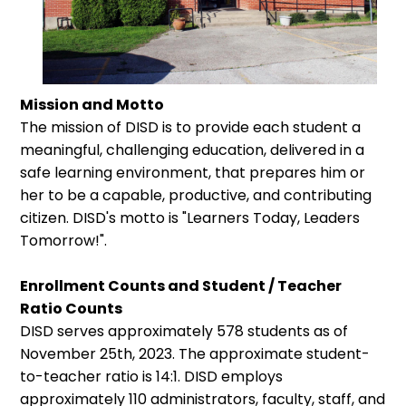
Mission and Motto
The mission of DISD is to provide each student a
meaningful, challenging education, delivered in a
safe learning environment, that prepares him or
her to be a capable, productive, and contributing
citizen. DISD's motto is "Learners Today, Leaders
Tomorrow!".
Enrollment Counts and Student / Teacher
Ratio Counts
DISD serves approximately 578 students as of
November 25th, 2023. The approximate student-
to-teacher ratio is 14:1. DISD employs
approximately 110 administrators, faculty, staff, and