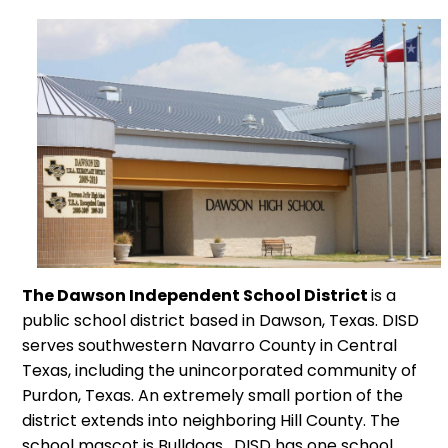
The Dawson Independent School District
is a
public school district based in Dawson, Texas. DISD
serves southwestern Navarro County in Central
Texas, including the unincorporated community of
Purdon, Texas. An extremely small portion of the
district extends into neighboring Hill County. The
school mascot is Bulldogs. DISD has one school