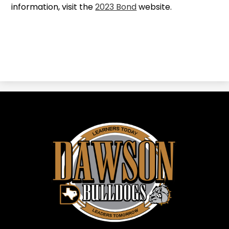
information, visit the
2023 Bond
website.
Dawson
ISD
-
Dawson,
TX