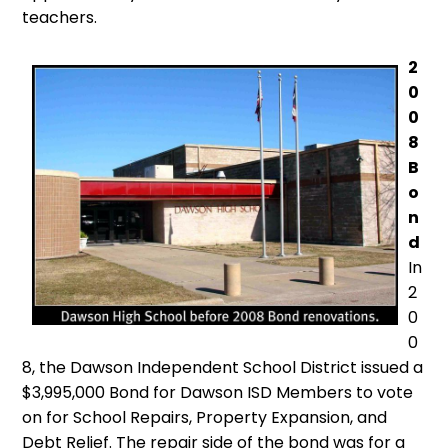
teachers.
2
0
0
8
B
o
n
d
In
2
0
0
8, the Dawson Independent School District issued a
$3,995,000 Bond for Dawson ISD Members to vote
on for School Repairs, Property Expansion, and
Debt Relief. The repair side of the bond was for a