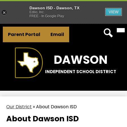
Dawson ISD - Dawson, TX
VIEW
Edlio, Inc.
FREE - In Google Play
Mai
Skip
Header
Me
to
Parent Portal
Email
Tog
Button
main
Search
Links
content
DAWSON
INDEPENDENT SCHOOL DISTRICT
Our District
»
About Dawson ISD
About Dawson ISD