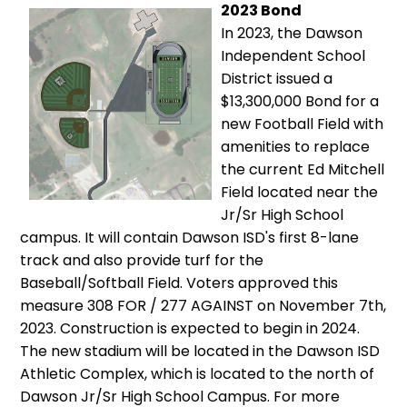
2023 Bond
In 2023, the Dawson
Independent School
District issued a
$13,300,000 Bond for a
new Football Field with
amenities to replace
the current Ed Mitchell
Field located near the
Jr/Sr High School
campus. It will contain Dawson ISD's first 8-lane
track and also provide turf for the
Baseball/Softball Field. Voters approved this
measure 308 FOR / 277 AGAINST on November 7th,
2023. Construction is expected to begin in 2024.
The new stadium will be located in the Dawson ISD
Athletic Complex, which is located to the north of
Dawson Jr/Sr High School Campus. For more