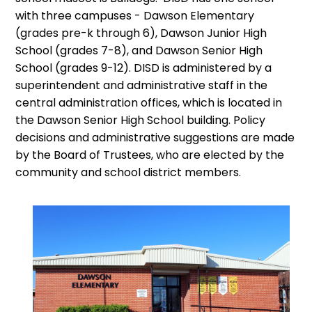
with three campuses - Dawson Elementary
(grades pre-k through 6), Dawson Junior High
School (grades 7-8), and Dawson Senior High
School (grades 9-12). DISD is administered by a
superintendent and administrative staff in the
central administration offices, which is located in
the Dawson Senior High School building. Policy
decisions and administrative suggestions are made
by the Board of Trustees, who are elected by the
community and school district members.