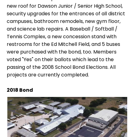
new roof for Dawson Junior / Senior High School,
security upgrades for the entrances of all district
campuses, bathroom remodels, new gym floor,
and science lab repairs. A Baseball / Softball /
Tennis Complex, a new concession stand with
restrooms for the Ed Mitchell Field, and 5 buses
were purchased with the bond, too. Members
voted "Yes" on their ballots which lead to the
passing of the 2008 School Bond Elections. All
projects are currently completed.
2018 Bond