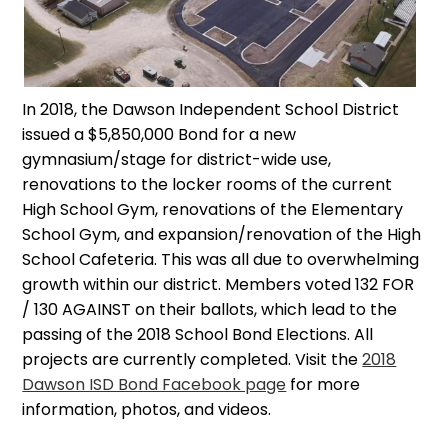
In 2018, the Dawson Independent School District
issued a $5,850,000 Bond for a new
gymnasium/stage for district-wide use,
renovations to the locker rooms of the current
High School Gym, renovations of the Elementary
School Gym, and expansion/renovation of the High
School Cafeteria. This was all due to overwhelming
growth within our district. Members voted 132 FOR
/ 130 AGAINST on their ballots, which lead to the
passing of the 2018 School Bond Elections. All
projects are currently completed. Visit the
2018
Dawson ISD Bond Facebook page
for more
information, photos, and videos.