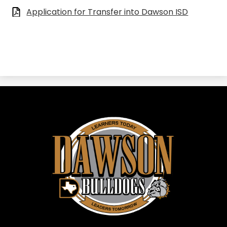
Application for Transfer into Dawson ISD
Dawson
ISD
-
Dawson,
TX