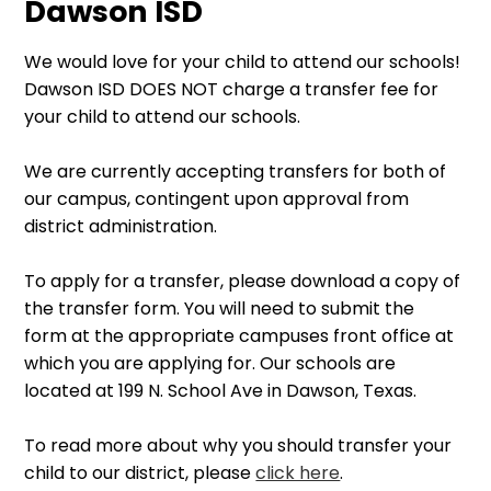
Dawson ISD
We would love for your child to attend our schools!
Dawson ISD DOES NOT charge a transfer fee for
your child to attend our schools.
We are currently accepting transfers for both of
our campus, contingent upon approval from
district administration.
To apply for a transfer, please download a copy of
the transfer form. You will need to submit the
form at the appropriate campuses front office at
which you are applying for. Our schools are
located at 199 N. School Ave in Dawson, Texas.
To read more about why you should transfer your
child to our district, please
click here
.