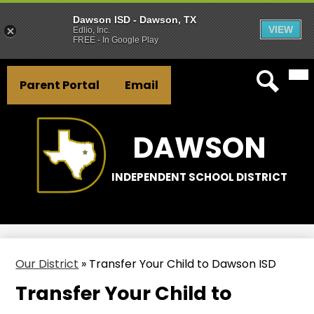
Dawson ISD - Dawson, TX
VIEW
Edlio, Inc.
FREE - In Google Play
Mai
Skip
Header
Me
to
Parent Portal
Email
Tog
Button
main
Search
Links
content
DAWSON
INDEPENDENT SCHOOL DISTRICT
Our District
»
Transfer Your Child to Dawson ISD
Transfer Your Child to