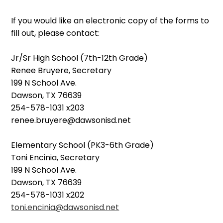
If you would like an electronic copy of the forms to
fill out, please contact:
Jr/Sr High School (7th-12th Grade)
Renee Bruyere, Secretary
199 N School Ave.
Dawson, TX 76639
254-578-1031 x203
renee.bruyere@dawsonisd.net
Elementary School (PK3-6th Grade)
Toni Encinia, Secretary
199 N School Ave.
Dawson, TX 76639
254-578-1031 x202
toni.encinia@dawsonisd.net