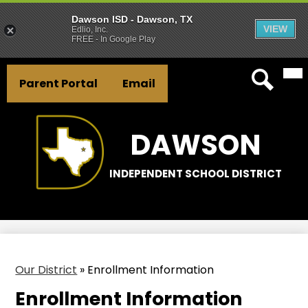
Dawson ISD - Dawson, TX
VIEW
Edlio, Inc.
FREE - In Google Play
Mai
Skip
Header
Me
to
Parent Portal
Email
Tog
Button
main
Search
Links
content
DAWSON
INDEPENDENT SCHOOL DISTRICT
Our District
»
Enrollment Information
Enrollment Information