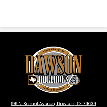
Dawson
ISD
-
Dawson,
TX
199 N. School Avenue, Dawson, TX 76639