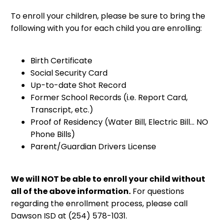
To enroll your children, please be sure to bring the
following with you for each child you are enrolling:
Birth Certificate
Social Security Card
Up-to-date Shot Record
Former School Records (i.e. Report Card,
Transcript, etc.)
Proof of Residency (Water Bill, Electric Bill... NO
Phone Bills)
Parent/Guardian Drivers License
We will NOT be able to enroll your child without
all of the above information.
For questions
regarding the enrollment process, please call
Dawson ISD at (254) 578-1031.