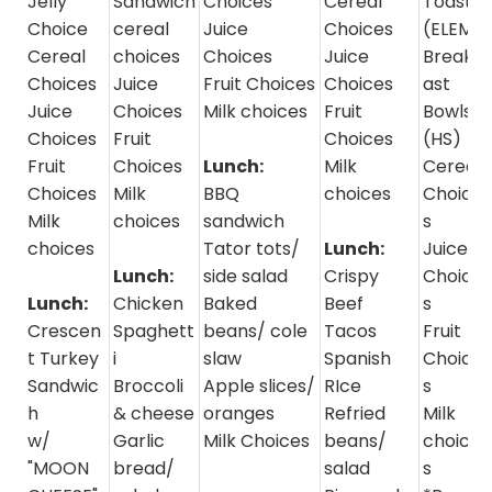
Jelly
Sandwich
Choices
Cereal
Toast
Choice
cereal
Juice
Choices
(ELEM)
Cereal
choices
Choices
Juice
Breakf
Choices
Juice
Fruit Choices
Choices
ast
Juice
Choices
Milk choices
Fruit
Bowls
Choices
Fruit
Choices
(HS)
Fruit
Choices
Lunch:
Milk
Cereal
Choices
Milk
BBQ
choices
Choice
Milk
choices
sandwich
s
choices
Tator tots/
Lunch:
Juice
Lunch:
side salad
Crispy
Choice
Lunch:
Chicken
Baked
Beef
s
Crescen
Spaghett
beans/ cole
Tacos
Fruit
t Turkey
i
slaw
Spanish
Choice
Sandwic
Broccoli
Apple slices/
RIce
s
h
& cheese
oranges
Refried
Milk
w/
Garlic
Milk Choices
beans/
choice
"MOON
bread/
salad
s