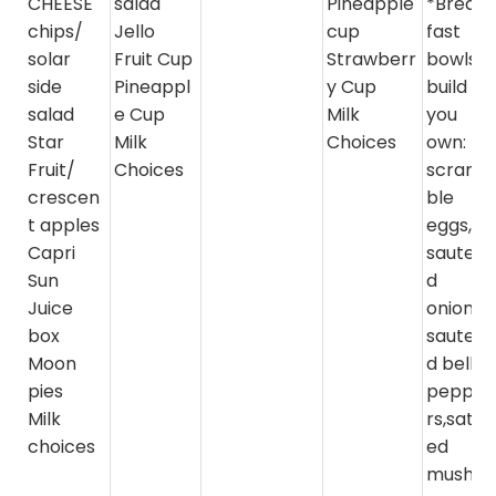
CHEESE"
salad
Pineapple
*Break
chips/
Jello
cup
fast
solar
Fruit Cup
Strawberr
bowls-
side
Pineappl
y Cup
build
salad
e Cup
Milk
you
Star
Milk
Choices
own:
Fruit/
Choices
scram
crescen
ble
t apples
eggs,
Capri
sautee
Sun
d
Juice
onions,
box
sautee
Moon
d bell
pies
peppe
Milk
rs,sate
choices
ed
mushr