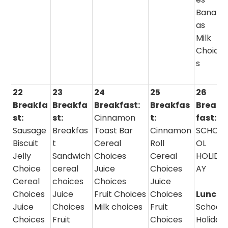
Banan
as
Milk
Choice
s
22
23
24
25
26
Breakfa
Breakfa
Breakfast:
Breakfas
Break
st:
st:
Cinnamon
t:
fast:
Sausage
Breakfas
Toast Bar
Cinnamon
SCHO
Biscuit
t
Cereal
Roll
OL
Jelly
Sandwich
Choices
Cereal
HOLID
Choice
cereal
Juice
Choices
AY
Cereal
choices
Choices
Juice
Choices
Juice
Fruit Choices
Choices
Lunch:
Juice
Choices
Milk choices
Fruit
School
Choices
Fruit
Choices
Holida