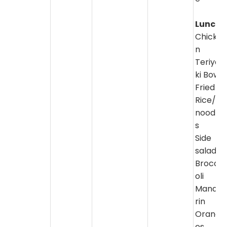
Lunch:
Chicke
n
Teriya
ki Bowl
Fried
Rice/
noodle
s
Side
salad/
Brocc
oli
Manda
rin
Orang
es