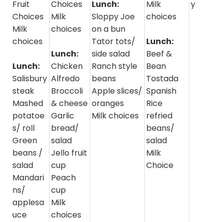
Fruit
Choices
Lunch:
Milk
y
Choices
Milk
Sloppy Joe
choices
Milk
choices
on a bun
choices
Tator tots/
Lunch:
Lunch:
side salad
Beef &
Lunch:
Chicken
Ranch style
Bean
Salisbury
Alfredo
beans
Tostada
steak
Broccoli
Apple slices/
Spanish
Mashed
& cheese
oranges
Rice
potatoe
Garlic
Milk choices
refried
s/ roll
bread/
beans/
Green
salad
salad
beans /
Jello fruit
Milk
salad
cup
Choice
Mandari
Peach
ns/
cup
applesa
Milk
uce
choices