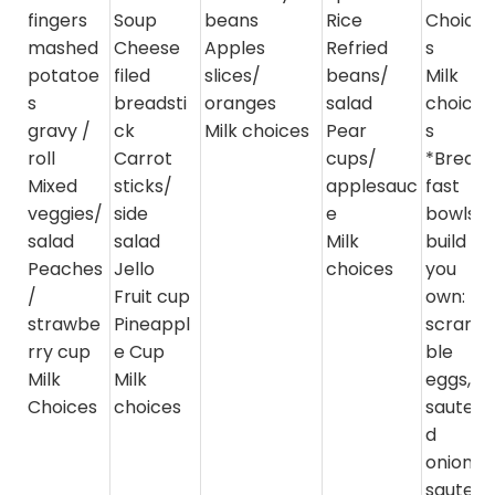
fingers
Soup
beans
Rice
Choice
mashed
Cheese
Apples
Refried
s
potatoe
filed
slices/
beans/
Milk
s
breadsti
oranges
salad
choice
gravy /
ck
Milk choices
Pear
s
roll
Carrot
cups/
*Break
Mixed
sticks/
applesauc
fast
veggies/
side
e
bowls-
salad
salad
Milk
build
Peaches
Jello
choices
you
/
Fruit cup
own:
strawbe
Pineappl
scram
rry cup
e Cup
ble
Milk
Milk
eggs,
Choices
choices
sautee
d
onions,
sautee