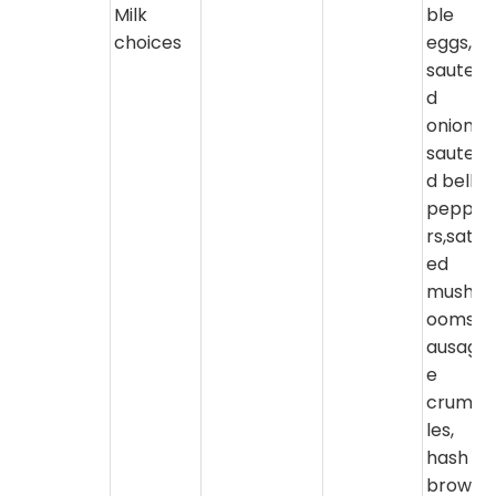
Milk
ble
choices
eggs,
sautee
d
onions,
sautee
d bell
peppe
rs,sate
ed
mushr
ooms,s
ausag
e
crumb
les,
hash
brown