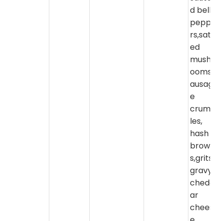
d bell
peppe
rs,sate
ed
mushr
ooms,s
ausag
e
crumb
les,
hash
brown
s,grits,
gravy,
chedd
ar
chees
e