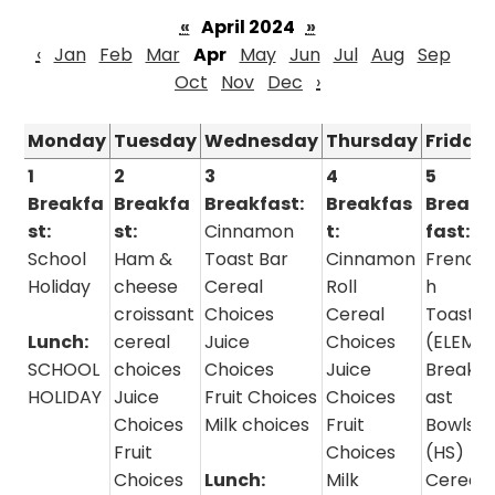
«
April 2024
»
‹
Jan
Feb
Mar
Apr
May
Jun
Jul
Aug
Sep
Oct
Nov
Dec
›
Monday
Tuesday
Wednesday
Thursday
Friday
1
2
3
4
5
Breakfa
Breakfa
Breakfast:
Breakfas
Break
st:
st:
Cinnamon
t:
fast:
School
Ham &
Toast Bar
Cinnamon
Frenc
Holiday
cheese
Cereal
Roll
h
croissant
Choices
Cereal
Toast
Lunch:
cereal
Juice
Choices
(ELEM)
SCHOOL
choices
Choices
Juice
Breakf
HOLIDAY
Juice
Fruit Choices
Choices
ast
Choices
Milk choices
Fruit
Bowls
Fruit
Choices
(HS)
Choices
Lunch:
Milk
Cereal