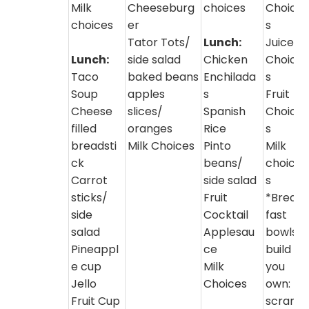
Milk
Cheeseburg
choices
Choice
choices
er
s
Tator Tots/
Lunch:
Juice
Lunch:
side salad
Chicken
Choice
Taco
baked beans
Enchilada
s
Soup
apples
s
Fruit
Cheese
slices/
Spanish
Choice
filled
oranges
Rice
s
breadsti
Milk Choices
Pinto
Milk
ck
beans/
choice
Carrot
side salad
s
sticks/
Fruit
*Break
side
Cocktail
fast
salad
Applesau
bowls-
Pineappl
ce
build
e cup
Milk
you
Jello
Choices
own:
Fruit Cup
scram