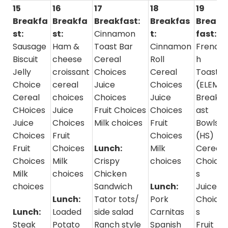
15
16
17
18
19
Breakfa
Breakfa
Breakfast:
Breakfas
Break
st:
st:
Cinnamon
t:
fast:
Sausage
Ham &
Toast Bar
Cinnamon
Frenc
Biscuit
cheese
Cereal
Roll
h
Jelly
croissant
Choices
Cereal
Toast
Choice
cereal
Juice
Choices
(ELEM)
Cereal
choices
Choices
Juice
Breakf
CHoices
Juice
Fruit Choices
Choices
ast
Juice
Choices
Milk choices
Fruit
Bowls
Choices
Fruit
Choices
(HS)
Fruit
Choices
Lunch:
Milk
Cereal
Choices
Milk
Crispy
choices
Choice
Milk
choices
Chicken
s
choices
Sandwich
Lunch:
Juice
Lunch:
Tator tots/
Pork
Choice
Lunch:
Loaded
side salad
Carnitas
s
Steak
Potato
Ranch style
Spanish
Fruit