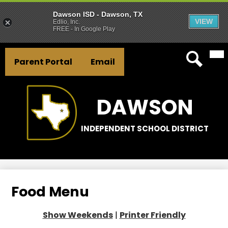
Dawson ISD - Dawson, TX
VIEW
Edlio, Inc.
FREE - In Google Play
Mai
Skip
Header
Me
to
Parent Portal
Email
Tog
Button
main
Search
Links
content
DAWSON
INDEPENDENT SCHOOL DISTRICT
Food Menu
Show Weekends
|
Printer Friendly