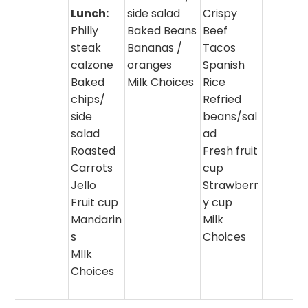
Lunch:
side salad
Crispy
Philly
Baked Beans
Beef
steak
Bananas /
Tacos
calzone
oranges
Spanish
Baked
Milk Choices
Rice
chips/
Refried
side
beans/sal
salad
ad
Roasted
Fresh fruit
Carrots
cup
Jello
Strawberr
Fruit cup
y cup
Mandarin
Milk
s
Choices
MIlk
Choices