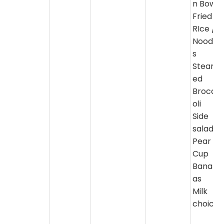
n Bowl
Fried
RIce /
Noodle
s
Steam
ed
Brocc
oli
Side
salad
Pear
Cup
Banan
as
Milk
choice