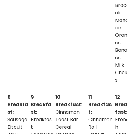
Brocc
oli
Manda
rin
Orang
es
Banan
as
Milk
Choice
s
8
9
10
11
12
Breakfa
Breakfa
Breakfast:
Breakfas
Break
st:
st:
Cinnamon
t:
fast:
Sausage
Breakfas
Toast Bar
Cinnamon
Frenc
Biscuit
t
Cereal
Roll
h