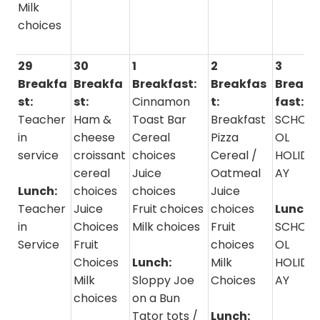
Milk
choices
29
30
1
2
3
Breakfa
Breakfa
Breakfast:
Breakfas
Break
st:
st:
Cinnamon
t:
fast:
Teacher
Ham &
Toast Bar
Breakfast
SCHO
in
cheese
Cereal
Pizza
OL
service
croissant
choices
Cereal /
HOLID
cereal
Juice
Oatmeal
AY
Lunch:
choices
choices
Juice
Teacher
Juice
Fruit choices
choices
Lunch:
in
Choices
Milk choices
Fruit
SCHO
Service
Fruit
choices
OL
Choices
Lunch:
Milk
HOLID
Milk
Sloppy Joe
Choices
AY
choices
on a Bun
Tator tots /
Lunch: