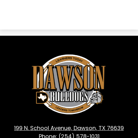
Dawson
ISD
-
Dawson,
TX
199 N. School Avenue, Dawson, TX 76639
Phone:
(254) 578-1031