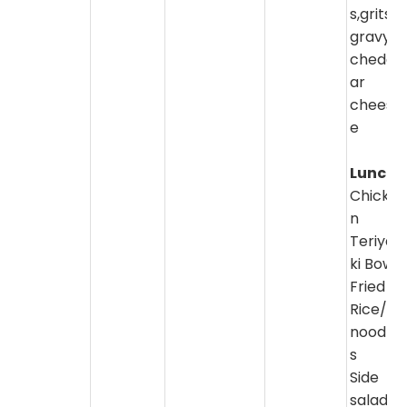
s,grits,
gravy,
chedd
ar
chees
e
Lunch:
Chicke
n
Teriya
ki Bowl
Fried
Rice/
noodle
s
Side
salad/