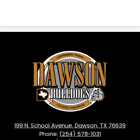
Dawson
ISD
-
Dawson,
TX
199 N. School Avenue, Dawson, TX 76639
Phone:
(254) 578-1031