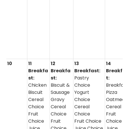
10
11
12
13
14
Breakfa
Breakfa
Breakfast:
Breakfas
st:
st:
Pastry
t:
Chicken
Biscuit &
Choice
Breakfast
Biscuit
Sausage
Yogurt
Pizza
Cereal
Gravy
Choice
Oatmeal 
Choice
Cereal
Cereal
Cereal
Fruit
Choice
Choice
Fruit
Choice
Fruit
Fruit Choice
Choice
Juice
Choice
Juice Choice
Juice