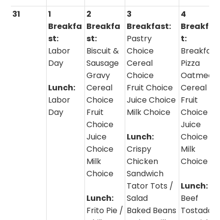
31
1
2
3
4
Breakfa
Breakfa
Breakfast:
Breakfas
st:
st:
Pastry
t:
Labor
Biscuit &
Choice
Breakfast
Day
Sausage
Cereal
Pizza
Gravy
Choice
Oatmeal 
Lunch:
Cereal
Fruit Choice
Cereal
Labor
Choice
Juice Choice
Fruit
Day
Fruit
Milk Choice
Choice
Choice
Juice
Juice
Lunch:
Choice
Choice
Crispy
Milk
Milk
Chicken
Choice
Choice
Sandwich
Tator Tots /
Lunch:
Lunch:
Salad
Beef
Frito Pie /
Baked Beans
Tostadas