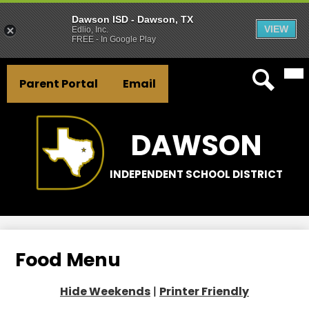
Dawson ISD - Dawson, TX
VIEW
Edlio, Inc.
FREE - In Google Play
Mai
Skip
Header
Me
to
Parent Portal
Email
Tog
Button
main
Search
Links
content
DAWSON
INDEPENDENT SCHOOL DISTRICT
Food Menu
Hide Weekends
|
Printer Friendly