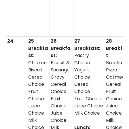
24
25
26
27
28
Breakfa
Breakfa
Breakfast:
Breakfas
st:
st:
Pastry
t:
Chicken
Biscuit &
Choice
Breakfast
Biscuit
Sausage
Yogurt
Pizza
Cereal
Gravy
Choice
Oatmeal 
Choice
Cereal
Cereal
Cereal
Fruit
Choice
Choice
Fruit
Choice
Fruit
Fruit Choice
Choice
Juice
Choice
Juice Choice
Juice
Choice
Juice
Milk Choice
Choice
Milk
Choice
Milk
Choice
Milk
Lunch:
Choice