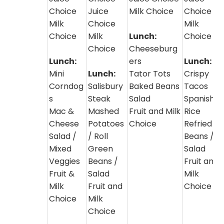
Choice
Juice
Milk Choice
Choice
Milk
Choice
Milk
Choice
Milk
Lunch:
Choice
Choice
Cheeseburg
Lunch:
ers
Lunch:
Mini
Lunch:
Tator Tots
Crispy
Corndog
Salisbury
Baked Beans
Tacos
s
Steak
Salad
Spanish
Mac &
Mashed
Fruit and Milk
Rice
Cheese
Potatoes
Choice
Refried
Salad /
/ Roll
Beans /
Mixed
Green
Salad
Veggies
Beans /
Fruit and
Fruit &
Salad
Milk
Milk
Fruit and
Choice
Choice
Milk
Choice