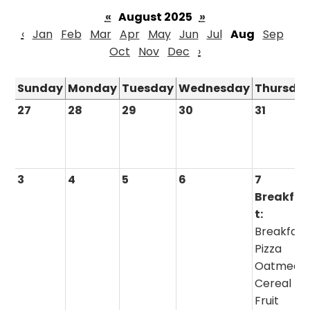
«
August 2025
»
‹
Jan
Feb
Mar
Apr
May
Jun
Jul
Aug
Sep
Oct
Nov
Dec
›
Sunday
Monday
Tuesday
Wednesday
Thursda
27
28
29
30
31
3
4
5
6
7
Breakfas
t:
Breakfast
Pizza
Oatmeal 
Cereal
Fruit