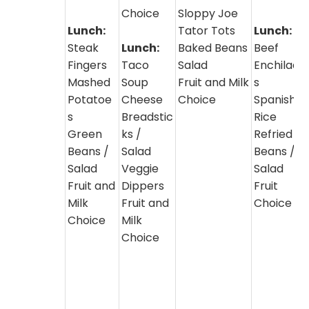
Choice
Sloppy Joe
Lunch:
Tator Tots
Lunch:
Steak
Lunch:
Baked Beans
Beef
Fingers
Taco
Salad
Enchilada
Mashed
Soup
Fruit and Milk
s
Potatoe
Cheese
Choice
Spanish
s
Breadstic
Rice
Green
ks /
Refried
Beans /
Salad
Beans /
Salad
Veggie
Salad
Fruit and
Dippers
Fruit
Milk
Fruit and
Choice
Choice
Milk
Choice