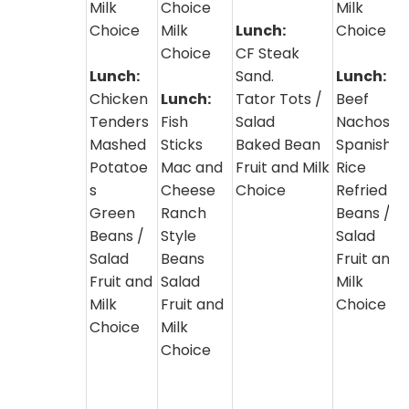
Milk
Choice
Milk
Choice
Milk
Lunch:
Choice
Choice
CF Steak
Lunch:
Sand.
Lunch:
Chicken
Lunch:
Tator Tots /
Beef
Tenders
Fish
Salad
Nachos
Mashed
Sticks
Baked Bean
Spanish
Potatoe
Mac and
Fruit and Milk
Rice
s
Cheese
Choice
Refried
Green
Ranch
Beans /
Beans /
Style
Salad
Salad
Beans
Fruit and
Fruit and
Salad
Milk
Milk
Fruit and
Choice
Choice
Milk
Choice