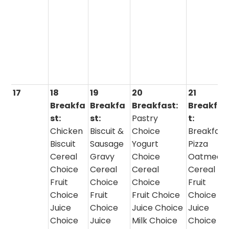
17
18
19
20
21
Breakfa
Breakfa
Breakfast:
Breakfas
st:
st:
Pastry
t:
Chicken
Biscuit &
Choice
Breakfast
Biscuit
Sausage
Yogurt
Pizza
Cereal
Gravy
Choice
Oatmeal 
Choice
Cereal
Cereal
Cereal
Fruit
Choice
Choice
Fruit
Choice
Fruit
Fruit Choice
Choice
Juice
Choice
Juice Choice
Juice
Choice
Juice
Milk Choice
Choice