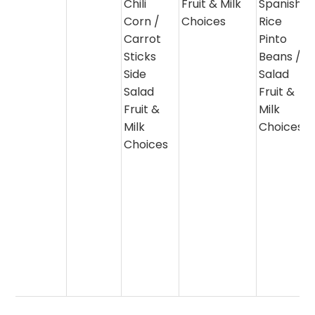
Chili
Fruit & Milk
Spanish
Corn /
Choices
Rice
Carrot
Pinto
Sticks
Beans /
Side
Salad
Salad
Fruit &
Fruit &
Milk
Milk
Choices
Choices