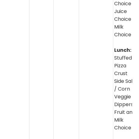
Choice
Juice
Choice
Milk
Choice
Lunch:
Stuffed
Pizza
Crust
Side Salad
/ Corn
Veggie
Dippers
Fruit and
Milk
Choice