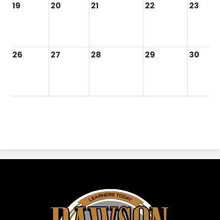
19
20
21
22
23
26
27
28
29
30
Dawson
ISD
-