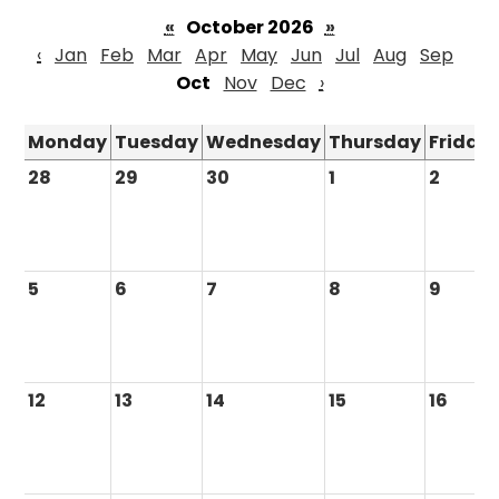
«
October 2026
»
‹
Jan
Feb
Mar
Apr
May
Jun
Jul
Aug
Sep
Oct
Nov
Dec
›
Monday
Tuesday
Wednesday
Thursday
Friday
28
29
30
1
2
5
6
7
8
9
12
13
14
15
16