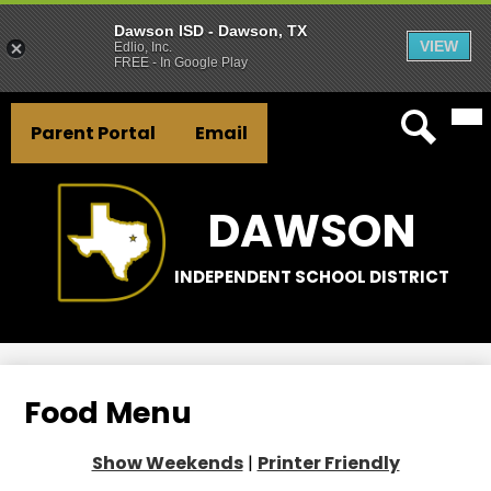
Dawson ISD - Dawson, TX
VIEW
Edlio, Inc.
FREE - In Google Play
Mai
Skip
Header
Me
to
Parent Portal
Email
Tog
Button
main
Search
Links
content
DAWSON
INDEPENDENT SCHOOL DISTRICT
Food Menu
Show Weekends
|
Printer Friendly