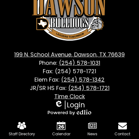
Dawson,
TX
199 N. School Avenue, Dawson, TX 76639
Phone:
(254) 578-1031
Fax: (254) 578-1721
Elem Fax:
(254) 578-1342
JR/SR HS Fax:
(254) 578-1721
Footer
Time Clock
Login
Useful
Edlio
Links
Powered
Mobile
by
Footer
Staff Directory
Calendar
News
Contact
Edlio
Links