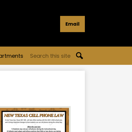
Email
Search
artments
Search