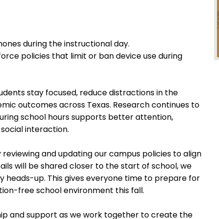
hones during the instructional day.
rce policies that limit or ban device use during
udents stay focused, reduce distractions in the
mic outcomes across Texas. Research continues to
uring school hours supports better attention,
social interaction.
 reviewing and updating our campus policies to align
tails will be shared closer to the start of school, we
ly heads-up. This gives everyone time to prepare for
ion-free school environment this fall.
ip and support as we work together to create the