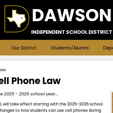
Skip
DAWSON
to
main
content
INDEPENDENT SCHOOL DISTRICT
Our District
Students/Alumni
Dep
Law
ll Phone Law
the 2025 - 2026 school year...
1, will take effect starting with the 2025–2026 school
 changes to how students can use cell phones during