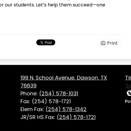
for our students. Let’s help them succeed—one
Print
Fo
on
199 N. School Avenue, Dawson, TX
Ti
Us
76639
S
Li
Phone:
(254) 578-1031
Ed
Fax: (254) 578-1721
P
Elem Fax:
(254) 578-1342
b
JR/SR HS Fax:
(254) 578-1721
Ed