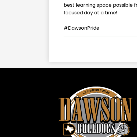
best learning space possible 
focused day at a time!
#DawsonPride
Daws
ISD
-