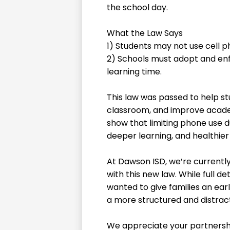
the school day.
What the Law Says
1) Students may not use cell p
2) Schools must adopt and enfo
learning time.
This law was passed to help st
classroom, and improve acade
show that limiting phone use d
deeper learning, and healthier 
At Dawson ISD, we’re currently
with this new law. While full de
wanted to give families an ear
a more structured and distract
We appreciate your partnersh