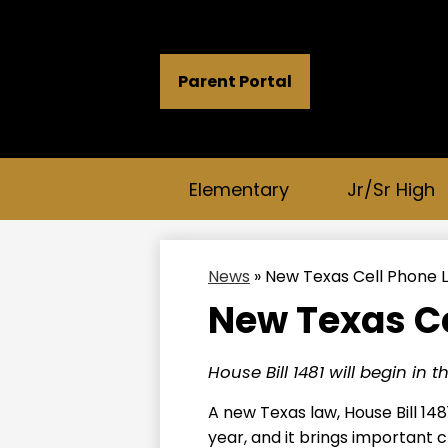
Header
Parent Portal
Button
Links
Elementary
Jr/Sr High
News
»
New Texas Cell Phone 
New Texas Ce
House Bill 1481 will begin in 
A new Texas law, House Bill 148
year, and it brings important