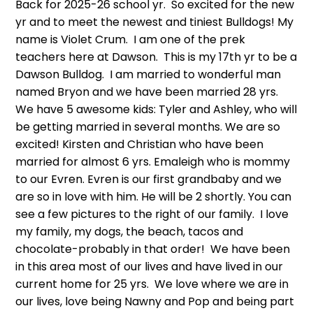
Back for 2025-26 school yr. So excited for the new
yr and to meet the newest and tiniest Bulldogs! My
name is Violet Crum. I am one of the prek
teachers here at Dawson. This is my 17th yr to be a
Dawson Bulldog. I am married to wonderful man
named Bryon and we have been married 28 yrs.
We have 5 awesome kids: Tyler and Ashley, who will
be getting married in several months. We are so
excited! Kirsten and Christian who have been
married for almost 6 yrs. Emaleigh who is mommy
to our Evren. Evren is our first grandbaby and we
are so in love with him. He will be 2 shortly. You can
see a few pictures to the right of our family. I love
my family, my dogs, the beach, tacos and
chocolate-probably in that order! We have been
in this area most of our lives and have lived in our
current home for 25 yrs. We love where we are in
our lives, love being Nawny and Pop and being part