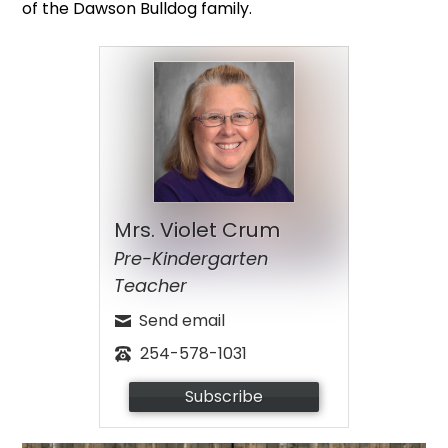
of the Dawson Bulldog family.
Mrs. Violet Crum
Pre-Kindergarten
Teacher
Send email
254-578-1031
Subscribe