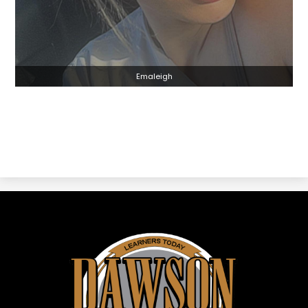
Emaleigh
Dawson
ISD
-
Dawson,