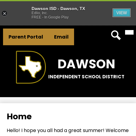
Dawson ISD - Dawson, TX
VIEW
Edlio, Inc.
FREE - In Google Play
Mai
Skip
Header
Me
to
Parent Portal
Email
Tog
Button
main
Search
Links
content
DAWSON
INDEPENDENT SCHOOL DISTRICT
Home
Hello! I hope you all had a great summer! Welcome