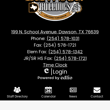
TX
199 N. School Avenue, Dawson, TX 76639
Phone:
(254) 578-1031
Fax: (254) 578-1721
Elem Fax:
(254) 578-1342
JR/SR HS Fax:
(254) 578-1721
Footer
Time Clock
Login
Useful
Edlio
Links
Powered
Mobile
by
Footer
Edlio
Staff Directory
Calendar
News
Contact
Links