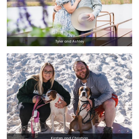
Tyler and Ashley
Kirsten and Christian