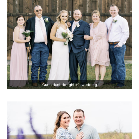
Our oldest daughter's wedding