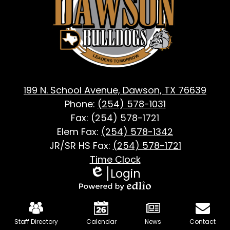
Dawson,
TX
199 N. School Avenue, Dawson, TX 76639
Phone:
(254) 578-1031
Fax: (254) 578-1721
Elem Fax:
(254) 578-1342
JR/SR HS Fax:
(254) 578-1721
Footer
Time Clock
Login
Useful
Edlio
Links
Powered
Mobile
by
Footer
Staff Directory
Calendar
News
Contact
Edlio
Links