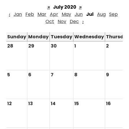
«
July 2020
»
‹
Jan
Feb
Mar
Apr
May
Jun
Jul
Aug
Sep
Oct
Nov
Dec
›
Sunday
Monday
Tuesday
Wednesday
Thursda
28
29
30
1
2
5
6
7
8
9
12
13
14
15
16