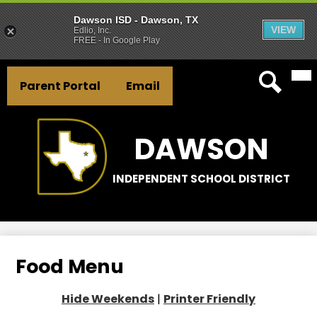
Dawson ISD - Dawson, TX
VIEW
Edlio, Inc.
FREE - In Google Play
Mai
Skip
Header
Me
to
Parent Portal
Email
Tog
Button
main
Search
Links
content
DAWSON
INDEPENDENT SCHOOL DISTRICT
Food Menu
Hide Weekends
|
Printer Friendly