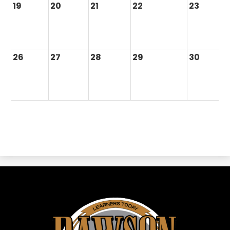
19
20
21
22
23
26
27
28
29
30
Dawson
ISD
-