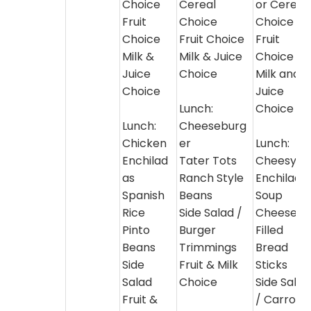
Choice
Cereal
or Cereal
Fruit
Choice
Choice
Choice
Fruit Choice
Fruit
Milk &
Milk & Juice
Choice
Juice
Choice
Milk and
Choice
Juice
Lunch:
Choice
Lunch:
Cheeseburg
Chicken
er
Lunch:
Enchilad
Tater Tots
Cheesy
as
Ranch Style
Enchilada
Spanish
Beans
Soup
Rice
Side Salad /
Cheese
Pinto
Burger
Filled
Beans
Trimmings
Bread
Side
Fruit & Milk
Sticks
Salad
Choice
Side Salad
Fruit &
/ Carrot