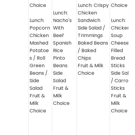
Choice
Lunch: Crispy
Choice
Lunch:
Chicken
Lunch:
Nacho's
Sandwich
Lunch:
Popcorn
With
Side Salad /
Chicken
Chicken
Beef
Trimmings
Soup
Mashed
Spanish
Baked Beans
Cheese
Potatoe
Rice
/ Baked
Filled
s / Roll
Pinto
Chips
Bread
Green
Beans
Fruit & Milk
Sticks
Beans /
Side
Choice
Side Salad
Side
Salad
/ Carrot
Salad
Fruit &
Sticks
Fruit &
Milk
Fruit &
Milk
Choice
Milk
Choice
Choice