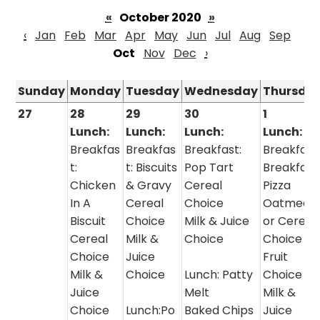
«
October 2020
»
‹
Jan
Feb
Mar
Apr
May
Jun
Jul
Aug
Sep
Oct
Nov
Dec
›
Sunday
Monday
Tuesday
Wednesday
Thursda
27
28
29
30
1
Lunch:
Lunch:
Lunch:
Lunch:
Breakfas
Breakfas
Breakfast:
Breakfast
t:
t: Biscuits
Pop Tart
Breakfast
Chicken
& Gravy
Cereal
Pizza
In A
Cereal
Choice
Oatmeal
Biscuit
Choice
Milk & Juice
or Cereal
Cereal
Milk &
Choice
Choice
Choice
Juice
Fruit
Milk &
Choice
Lunch: Patty
Choice
Juice
Melt
Milk &
Choice
Lunch:Po
Baked Chips
Juice