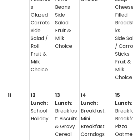
s
Beans
Cheese
Glazed
Side
Filled
Carrots
Salad
Breadstic
Side
Fruit &
ks
Salad /
Milk
Side Salad
Roll
Choice
/ Carrot
Fruit &
Sticks
Milk
Fruit &
Choice
Milk
Choice
11
12
13
14
15
Lunch:
Lunch:
Lunch:
Lunch:
School
Breakfas
Breakfast:
Breakfast
Holiday
t: Biscuits
Mini
Breakfast
& Gravy
Breakfast
Pizza
Cereal
Corndogs
Oatmeal