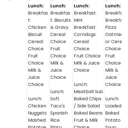
Lunch:
Lunch:
Lunch:
Lunch:
Breakfas
Breakfas
Breakfast:
Breakfast
t:
t: Biscuits
Mini
Breakfast
Chicken
& Gravy
Breakfast
Pizza
Biscuit
Cereal
Corndogs
Oatmeal
Cereal
Choice
Cereal
or Cereal
Choice
Fruit
Choice
Choice
Fruit
Choice
Fruit Choice
Fruit
Choice
Milk &
Milk & Juice
Choice
Milk &
Juice
Choice
Milk &
Juice
Choice
Juice
Choice
Lunch:
Choice
Lunch:
Meatball Sub
Lunch:
Soft
Baked Chips
Lunch:
Chicken
Taco's
/ Side Salad
Loaded
Nuggets
Spanish
Baked Beans
Baked
Mashed
Rice
Fruit & Milk
Potato
Potatoe
Pinto
Choice
Soup