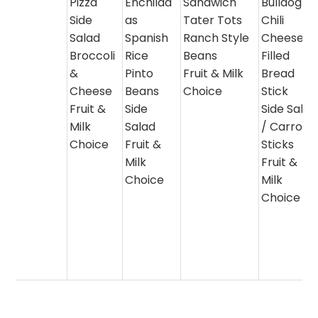
Pizza
Enchilad
Sandwich
Bulldog
Side
as
Tater Tots
Chili
Salad
Spanish
Ranch Style
Cheese
Broccoli
Rice
Beans
Filled
&
Pinto
Fruit & Milk
Bread
Cheese
Beans
Choice
Stick
Fruit &
Side
Side Salad
Milk
Salad
/ Carrot
Choice
Fruit &
Sticks
Milk
Fruit &
Choice
Milk
Choice