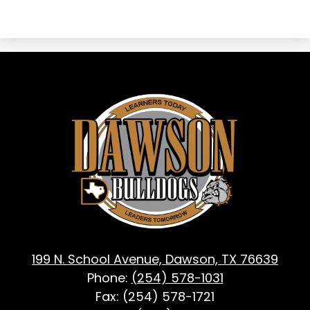
Dawson
ISD
-
Dawson,
TX
199 N. School Avenue, Dawson, TX 76639
Phone:
(254) 578-1031
Fax: (254) 578-1721