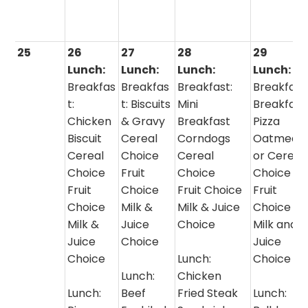
25
26
27
28
29
Lunch:
Lunch:
Lunch:
Lunch:
Breakfas
Breakfas
Breakfast:
Breakfast
t:
t: Biscuits
Mini
Breakfast
Chicken
& Gravy
Breakfast
Pizza
Biscuit
Cereal
Corndogs
Oatmeal
Cereal
Choice
Cereal
or Cereal
Choice
Fruit
Choice
Choice
Fruit
Choice
Fruit Choice
Fruit
Choice
Milk &
Milk & Juice
Choice
Milk &
Juice
Choice
Milk and
Juice
Choice
Juice
Choice
Lunch:
Choice
Lunch:
Chicken
Lunch:
Beef
Fried Steak
Lunch: