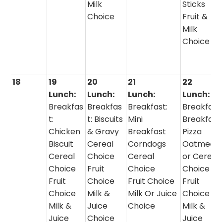
Milk
Sticks
Choice
Fruit &
Milk
Choice
18
19
20
21
22
Lunch:
Lunch:
Lunch:
Lunch:
Breakfas
Breakfas
Breakfast:
Breakfast
t:
t: Biscuits
Mini
Breakfast
Chicken
& Gravy
Breakfast
Pizza
Biscuit
Cereal
Corndogs
Oatmeal
Cereal
Choice
Cereal
or Cereal
Choice
Fruit
Choice
Choice
Fruit
Choice
Fruit Choice
Fruit
Choice
Milk &
Milk Or Juice
Choice
Milk &
Juice
Choice
Milk &
Juice
Choice
Juice