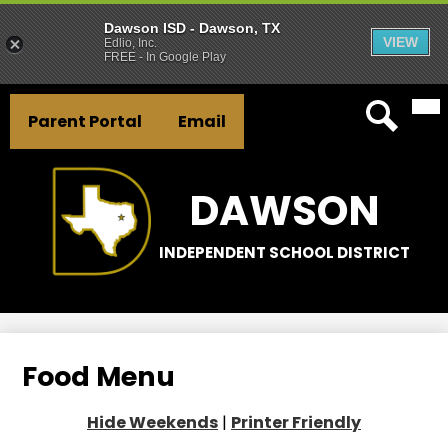
Dawson ISD - Dawson, TX
VIEW
Edlio, Inc.
FREE - In Google Play
Mai
Skip
Header
Me
to
Parent Portal
Email
Tog
Button
main
Search
Links
content
DAWSON
INDEPENDENT SCHOOL DISTRICT
Food Menu
Hide Weekends
|
Printer Friendly