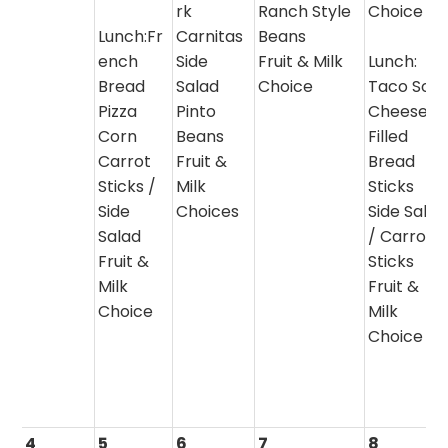
rk
Ranch Style
Choice
Lunch:Fr
Carnitas
Beans
ench
Side
Fruit & Milk
Lunch:
Bread
Salad
Choice
Taco Sou
Pizza
Pinto
Cheese
Corn
Beans
Filled
Carrot
Fruit &
Bread
Sticks /
Milk
Sticks
Side
Choices
Side Salad
Salad
/ Carrot
Fruit &
Sticks
Milk
Fruit &
Choice
Milk
Choice
4
5
6
7
8