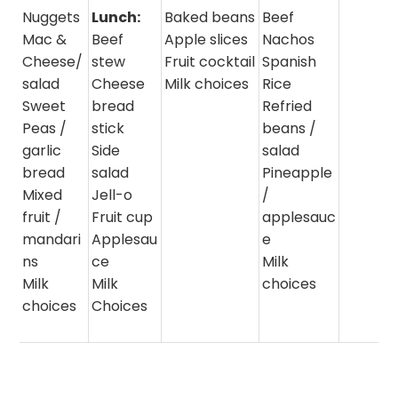
Nuggets
Lunch:
Baked beans
Beef
Mac &
Beef
Apple slices
Nachos
Cheese/
stew
Fruit cocktail
Spanish
salad
Cheese
Milk choices
Rice
Sweet
bread
Refried
Peas /
stick
beans /
garlic
Side
salad
bread
salad
Pineapple
Mixed
Jell-o
/
fruit /
Fruit cup
applesauc
mandari
Applesau
e
ns
ce
Milk
Milk
Milk
choices
choices
Choices