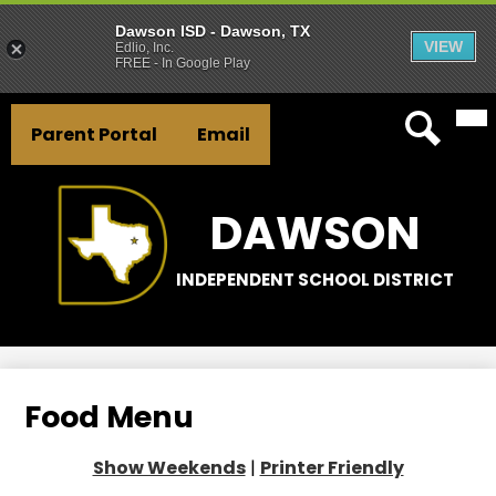
Dawson ISD - Dawson, TX
VIEW
Edlio, Inc.
FREE - In Google Play
Mai
Skip
Header
Me
to
Parent Portal
Email
Tog
Button
main
Search
Links
content
DAWSON
INDEPENDENT SCHOOL DISTRICT
Food Menu
Show Weekends
|
Printer Friendly