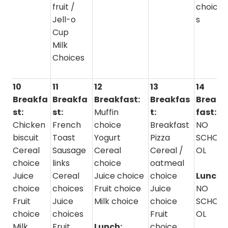
fruit /
choice
Jell-o
s
Cup
Milk
Choices
10
11
12
13
14
Breakfa
Breakfa
Breakfast:
Breakfas
Break
st:
st:
Muffin
t:
fast:
Chicken
French
choice
Breakfast
NO
biscuit
Toast
Yogurt
Pizza
SCHO
Cereal
Sausage
Cereal
Cereal /
OL
choice
links
choice
oatmeal
Juice
Cereal
Juice choice
choice
Lunch:
choice
choices
Fruit choice
Juice
NO
Fruit
Juice
Milk choice
choice
SCHO
choice
choices
Fruit
OL
Milk
Fruit
Lunch:
choice