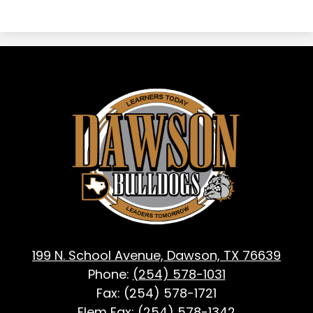
Dawson
ISD
-
Dawson,
TX
199 N. School Avenue, Dawson, TX 76639
Phone:
(254) 578-1031
Fax: (254) 578-1721
Elem Fax:
(254) 578-1342