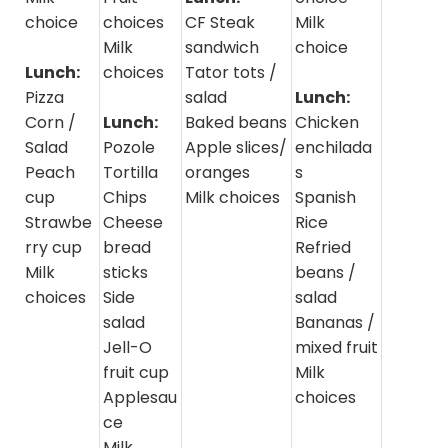
choice
choices
CF Steak
Milk
Milk
sandwich
choice
Lunch:
choices
Tator tots /
Pizza
salad
Lunch:
Corn /
Lunch:
Baked beans
Chicken
Salad
Pozole
Apple slices/
enchilada
Peach
Tortilla
oranges
s
cup
Chips
Milk choices
Spanish
Strawbe
Cheese
Rice
rry cup
bread
Refried
Milk
sticks
beans /
choices
Side
salad
salad
Bananas /
Jell-O
mixed fruit
fruit cup
Milk
Applesau
choices
ce
Milk