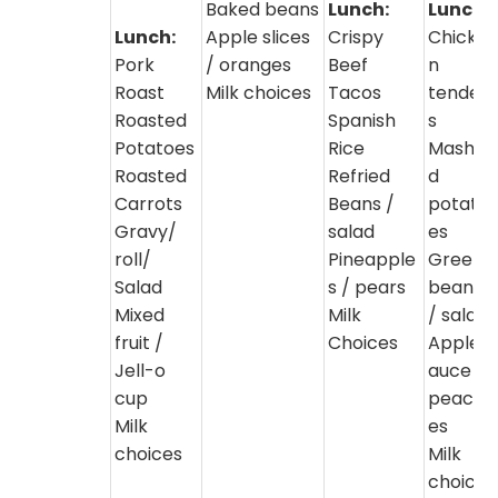
Baked beans
Lunch:
Lunch:
Lunch:
Apple slices
Crispy
Chicke
Pork
/ oranges
Beef
n
Roast
Milk choices
Tacos
tender
Roasted
Spanish
s
Potatoes
Rice
Mashe
Roasted
Refried
d
Carrots
Beans /
potato
Gravy/
salad
es
roll/
Pineapple
Green
Salad
s / pears
beans
Mixed
Milk
/ salad
fruit /
Choices
Apples
Jell-o
auce /
cup
peach
Milk
es
choices
Milk
choice