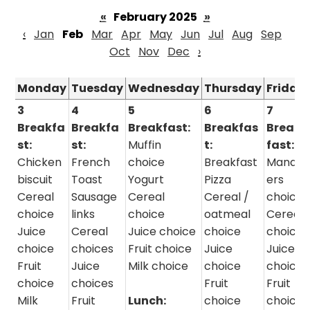
«
February 2025
»
‹
Jan
Feb
Mar
Apr
May
Jun
Jul
Aug
Sep
Oct
Nov
Dec
›
Monday
Tuesday
Wednesday
Thursday
Friday
3
4
5
6
7
Breakfa
Breakfa
Breakfast:
Breakfas
Break
st:
st:
Muffin
t:
fast:
Chicken
French
choice
Breakfast
Manag
biscuit
Toast
Yogurt
Pizza
ers
Cereal
Sausage
Cereal
Cereal /
choice
choice
links
choice
oatmeal
Cereal
Juice
Cereal
Juice choice
choice
choice
choice
choices
Fruit choice
Juice
Juice
Fruit
Juice
Milk choice
choice
choice
choice
choices
Fruit
Fruit
Milk
Fruit
Lunch:
choice
choice