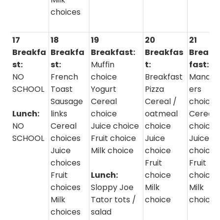
choices
17
18
19
20
21
Breakfa
Breakfa
Breakfast:
Breakfas
Break
st:
st:
Muffin
t:
fast:
NO
French
choice
Breakfast
Manag
SCHOOL
Toast
Yogurt
Pizza
ers
Sausage
Cereal
Cereal /
choice
Lunch:
links
choice
oatmeal
Cereal
NO
Cereal
Juice choice
choice
choice
SCHOOL
choices
Fruit choice
Juice
Juice
Juice
Milk choice
choice
choice
choices
Fruit
Fruit
Fruit
Lunch:
choice
choice
choices
Sloppy Joe
Milk
Milk
Milk
Tator tots /
choice
choice
choices
salad