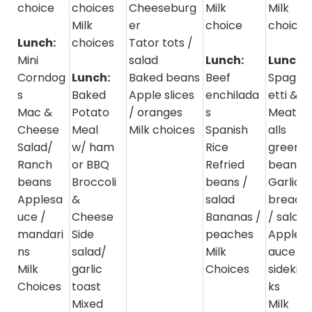
choice
choices
Cheeseburg
Milk
Milk
Milk
er
choice
choice
Lunch:
choices
Tator tots /
Mini
salad
Lunch:
Lunch:
Corndog
Lunch:
Baked beans
Beef
Spagh
s
Baked
Apple slices
enchilada
etti &
Mac &
Potato
/ oranges
s
Meatb
Cheese
Meal
Milk choices
Spanish
alls
Salad/
w/ ham
Rice
green
Ranch
or BBQ
Refried
beans
beans
Broccoli
beans /
Garlic
Applesa
&
salad
bread
uce /
Cheese
Bananas /
/ salad
mandari
Side
peaches
Apples
ns
salad/
Milk
auce /
Milk
garlic
Choices
sidekic
Choices
toast
ks
Mixed
Milk