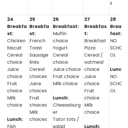
s
24
25
26
27
28
Breakfa
Breakfa
Breakfast:
Breakfas
Break
st:
st:
Muffin
t:
fast:
Chicken
French
choice
Breakfast
NO
biscuit
Toast
Yogurt
Pizza
SCHO
Cereal
Sausage
Cereal
Cereal /
OL
choice
links
choice
oatmeal
Juice
Cereal
Juice choice
choice
Lunch:
choice
choices
Fruit choice
Juice
NO
Fruit
Juice
Milk choice
choice
SCHO
choice
choices
Fruit
OL
Milk
Fruit
Lunch:
choice
choice
choices
Cheeseburg
Milk
Milk
er
choice
Lunch:
choices
Tator tots /
Fish
salad
Lunch: