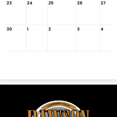
23
24
25
26
27
30
1
2
3
4
Dawson
ISD
-