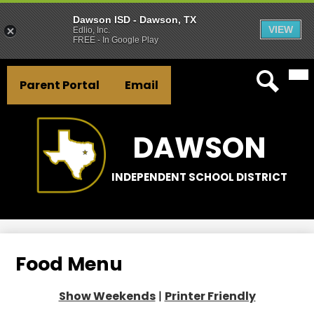
Dawson ISD - Dawson, TX
VIEW
Edlio, Inc.
FREE - In Google Play
Mai
Skip
Header
Me
to
Parent Portal
Email
Tog
Button
main
Search
Links
content
DAWSON
INDEPENDENT SCHOOL DISTRICT
Food Menu
Show Weekends
|
Printer Friendly