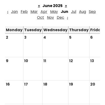
«
June 2025
»
‹
Jan
Feb
Mar
Apr
May
Jun
Jul
Aug
Sep
Oct
Nov
Dec
›
Monday
Tuesday
Wednesday
Thursday
Friday
2
3
4
5
6
9
10
11
12
13
16
17
18
19
20