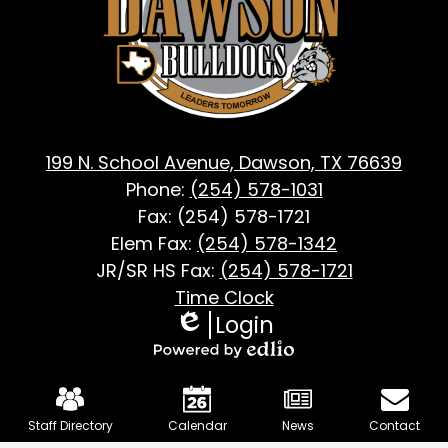
Dawson,
TX
199 N. School Avenue, Dawson, TX 76639
Phone:
(254) 578-1031
Fax: (254) 578-1721
Elem Fax:
(254) 578-1342
JR/SR HS Fax:
(254) 578-1721
Footer
Time Clock
Login
Useful
Edlio
Links
Powered
Mobile
by
Footer
Edlio
Staff Directory
Calendar
News
Contact
Links