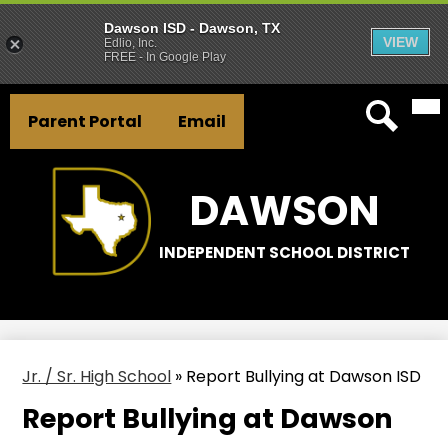
Dawson ISD - Dawson, TX
VIEW
Edlio, Inc.
FREE - In Google Play
Mai
Skip
Header
Me
to
Parent Portal
Email
Tog
Button
main
Search
Links
content
DAWSON
INDEPENDENT SCHOOL DISTRICT
Jr. / Sr. High School
»
Report Bullying at Dawson ISD
Report Bullying at Dawson