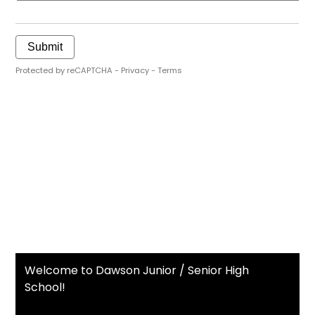
Welcome to Dawson Junior / Senior High
School!