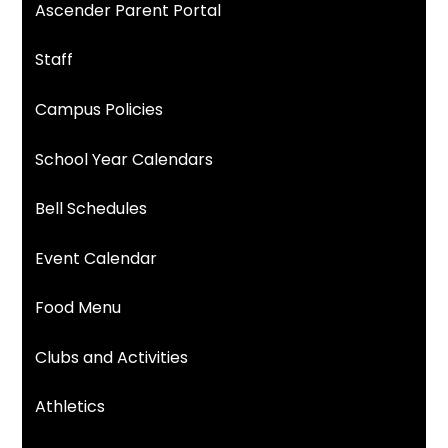
Ascender Parent Portal
Staff
Campus Policies
School Year Calendars
Bell Schedules
Event Calendar
Food Menu
Clubs and Activities
Athletics